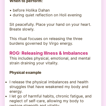
When to perform:
• before Holika Dahan
• during quiet reflection on Holi evening
Sit peacefully. Place your hand on your heart.
Breate slowly.
This ritual focuses on releasing the three
burdens governed by Virgo energy.
ROG: Releasing Illness & Imbalances
This includes physical, emotional, and mental
strain draining your vitality.
Physical example
I release the physical imbalances and health
struggles that have weakened my body and
energy.
I let go of harmful habits, chronic fatigue, and
neglect of self-care, allowing my body to
restore strength and vitality.