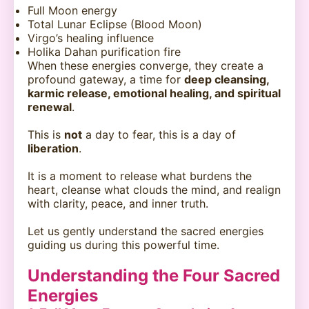
Full Moon energy
Total Lunar Eclipse (Blood Moon)
Virgo’s healing influence
Holika Dahan purification fire
When these energies converge, they create a
profound gateway, a time for
deep cleansing,
karmic release, emotional healing, and spiritual
renewal
.
This is
not
a day to fear, this is a day of
liberation
.
It is a moment to release what burdens the
heart, cleanse what clouds the mind, and realign
with clarity, peace, and inner truth.
Let us gently understand the sacred energies
guiding us during this powerful time.
Understanding the Four Sacred
Energies