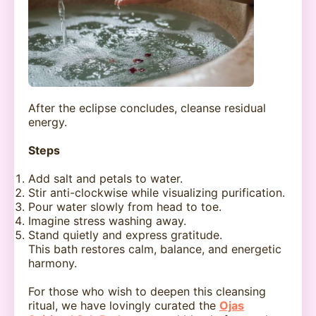
After the eclipse concludes, cleanse residual
energy.
Steps
Add salt and petals to water.
Stir anti-clockwise while visualizing purification.
Pour water slowly from head to toe.
Imagine stress washing away.
Stand quietly and express gratitude.
This bath restores calm, balance, and energetic
harmony.
For those who wish to deepen this cleansing
ritual, we have lovingly curated the
Ojas