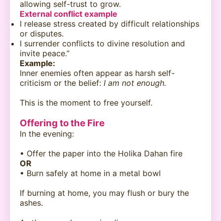
allowing self-trust to grow.
External conflict example
I release stress created by difficult relationships
or disputes.
I surrender conflicts to divine resolution and
invite peace.”
Example:
Inner enemies often appear as harsh self-
criticism or the belief:
I am not enough.
This is the moment to free yourself.
Offering to the Fire
In the evening:
• Offer the paper into the Holika Dahan fire
OR
• Burn safely at home in a metal bowl
If burning at home, you may flush or bury the
ashes.