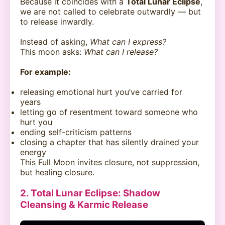
Because it coincides with a
Total Lunar Eclipse
,
we are not called to celebrate outwardly — but
to release inwardly.
Instead of asking,
What can I express?
This moon asks:
What can I release?
For example:
releasing emotional hurt you’ve carried for
years
letting go of resentment toward someone who
hurt you
ending self-criticism patterns
closing a chapter that has silently drained your
energy
This Full Moon invites closure, not suppression,
but healing closure.
2. Total Lunar Eclipse: Shadow
Cleansing & Karmic Release