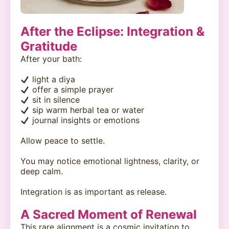
After the Eclipse: Integration &
Gratitude
After your bath:
light a diya
offer a simple prayer
sit in silence
sip warm herbal tea or water
journal insights or emotions
Allow peace to settle.
You may notice emotional lightness, clarity, or
deep calm.
Integration is as important as release.
A Sacred Moment of Renewal
This rare alignment is a cosmic invitation to