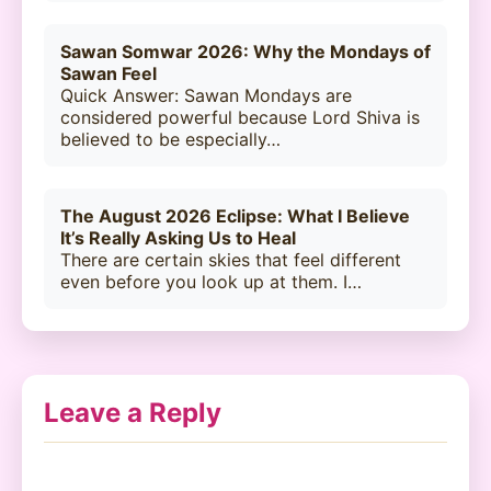
Sawan Somwar 2026: Why the Mondays of
Sawan Feel
Quick Answer: Sawan Mondays are
considered powerful because Lord Shiva is
believed to be especially…
The August 2026 Eclipse: What I Believe
It’s Really Asking Us to Heal
There are certain skies that feel different
even before you look up at them. I…
Leave a Reply