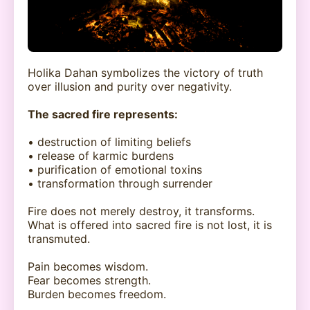
Holika Dahan symbolizes the victory of truth
over illusion and purity over negativity.
The sacred fire represents:
• destruction of limiting beliefs
• release of karmic burdens
• purification of emotional toxins
• transformation through surrender
Fire does not merely destroy, it transforms.
What is offered into sacred fire is not lost, it is
transmuted.
Pain becomes wisdom.
Fear becomes strength.
Burden becomes freedom.