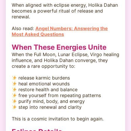
When aligned with eclipse energy, Holika Dahan
becomes a powerful ritual of release and
renewal.
Also read:
Angel Numbers: Answering the
Most Asked Questions
When These Energies Unite
When the Full Moon, Lunar Eclipse, Virgo healing
influence, and Holika Dahan converge, they
create a rare opportunity to:
release karmic burdens
heal emotional wounds
restore health and balance
free yourself from repeating patterns
purify mind, body, and energy
step into renewal and clarity
This is a cosmic invitation to begin again.