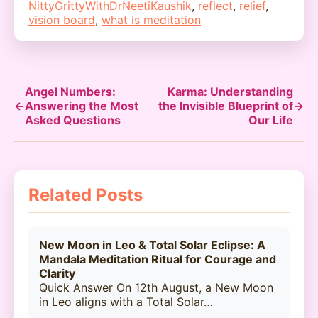
NittyGrittyWithDrNeetiKaushik
,
reflect
,
relief
,
vision board
,
what is meditation
Angel Numbers:
Karma: Understanding
←
Answering the Most
the Invisible Blueprint of
→
Asked Questions
Our Life
Related Posts
New Moon in Leo & Total Solar Eclipse: A
Mandala Meditation Ritual for Courage and
Clarity
Quick Answer On 12th August, a New Moon
in Leo aligns with a Total Solar…