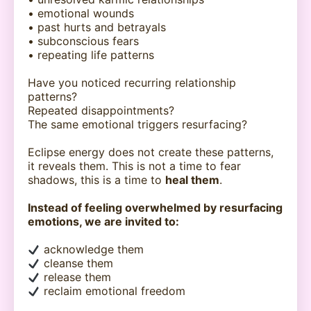
• emotional wounds
• past hurts and betrayals
• subconscious fears
• repeating life patterns
Have you noticed recurring relationship
patterns?
Repeated disappointments?
The same emotional triggers resurfacing?
Eclipse energy does not create these patterns,
it reveals them. This is not a time to fear
shadows, this is a time to
heal them
.
Instead of feeling overwhelmed by resurfacing
emotions, we are invited to:
acknowledge them
cleanse them
release them
reclaim emotional freedom