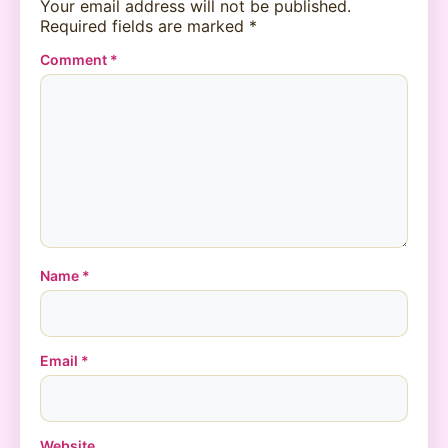
Your email address will not be published.
Required fields are marked
*
Comment
*
Name
*
Email
*
Website