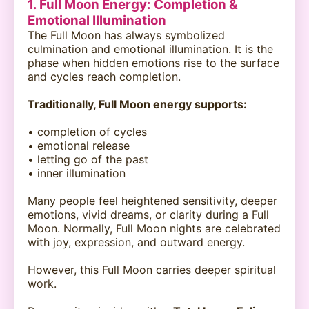
1. Full Moon Energy: Completion &
Emotional Illumination
The Full Moon has always symbolized
culmination and emotional illumination. It is the
phase when hidden emotions rise to the surface
and cycles reach completion.
Traditionally, Full Moon energy supports:
• completion of cycles
• emotional release
• letting go of the past
• inner illumination
Many people feel heightened sensitivity, deeper
emotions, vivid dreams, or clarity during a Full
Moon. Normally, Full Moon nights are celebrated
with joy, expression, and outward energy.
However, this Full Moon carries deeper spiritual
work.