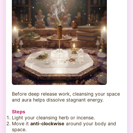
Before deep release work, cleansing your space
and aura helps dissolve stagnant energy.
Steps
Light your cleansing herb or incense.
Move it
anti-clockwise
around your body and
space.