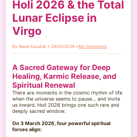
Holi 2026 & the Total
Lunar Eclipse in
Virgo
By Neeti Kaushik • 26/02/2026 •
No Comments
A Sacred Gateway for Deep
Healing, Karmic Release, and
Spiritual Renewal
There are moments in the cosmic rhythm of life
when the universe seems to pause… and invite
us inward. Holi 2026 brings one such rare and
deeply sacred window.
On 3 March 2026, four powerful spiritual
forces align: