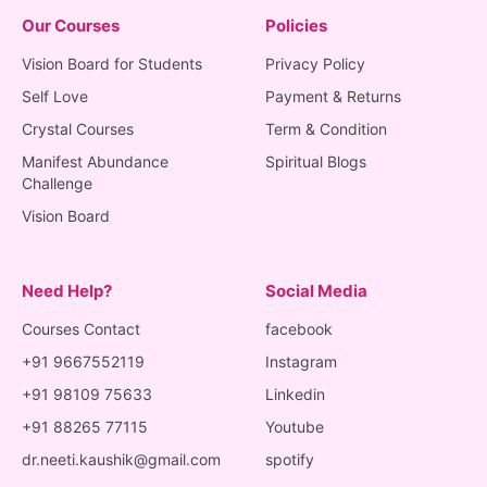
Our Courses
Policies
Vision Board for Students
Privacy Policy
Self Love
Payment & Returns
Crystal Courses
Term & Condition
Manifest Abundance
Spiritual Blogs
Challenge
Vision Board
Need Help?
Social Media
Courses Contact
facebook
+91 9667552119
Instagram
+91 98109 75633
Linkedin
+91 88265 77115
Youtube
dr.neeti.kaushik@gmail.com
spotify