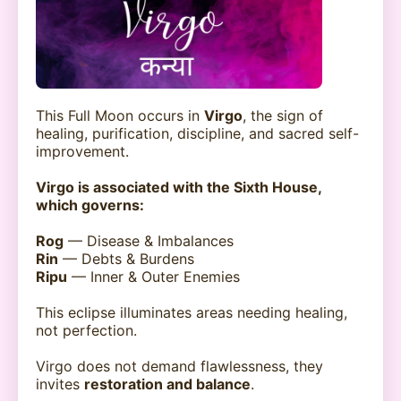
This Full Moon occurs in
Virgo
, the sign of
healing, purification, discipline, and sacred self-
improvement.
Virgo is associated with the Sixth House,
which governs:
Rog
— Disease & Imbalances
Rin
— Debts & Burdens
Ripu
— Inner & Outer Enemies
This eclipse illuminates areas needing healing,
not perfection.
Virgo does not demand flawlessness, they
invites
restoration and balance
.