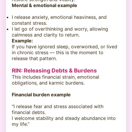
Mental & emotional example
I release anxiety, emotional heaviness, and
constant stress.
I let go of overthinking and worry, allowing
calmness and clarity to return.
Example:
If you have ignored sleep, overworked, or lived
in chronic stress — this is the moment to
release that pattern.
RIN: Releasing Debts & Burdens
This includes financial strain, emotional
obligations, and karmic burdens.
Financial burden example
“I release fear and stress associated with
financial debts.
I welcome stability and steady abundance into
my life.”