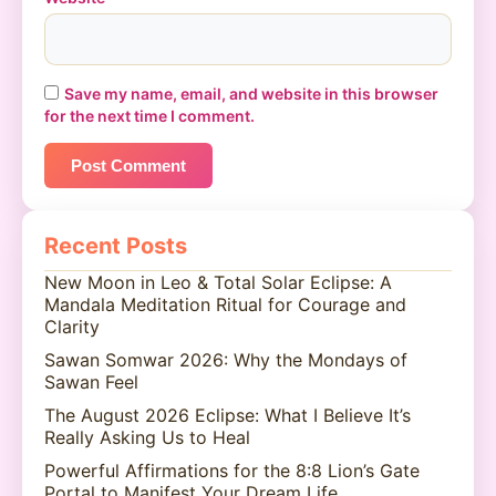
Save my name, email, and website in this browser
for the next time I comment.
Recent Posts
New Moon in Leo & Total Solar Eclipse: A
Mandala Meditation Ritual for Courage and
Clarity
Sawan Somwar 2026: Why the Mondays of
Sawan Feel
The August 2026 Eclipse: What I Believe It’s
Really Asking Us to Heal
Powerful Affirmations for the 8:8 Lion’s Gate
Portal to Manifest Your Dream Life