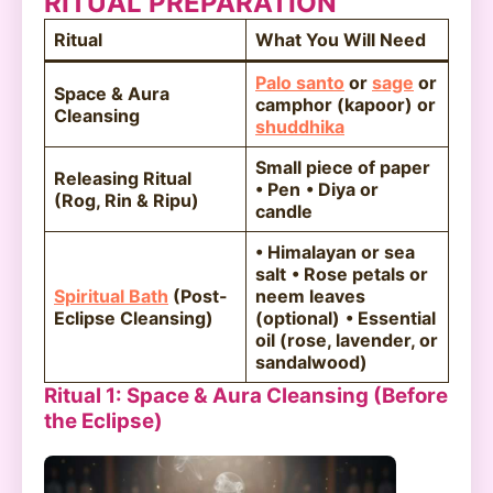
RITUAL PREPARATION
Ritual
What You Will Need
Palo santo
or
sage
or
Space & Aura
camphor (kapoor) or
Cleansing
shuddhika
Small piece of paper
Releasing Ritual
• Pen
• Diya or
(Rog, Rin & Ripu)
candle
• Himalayan or sea
salt
• Rose petals or
Spiritual Bath
(Post-
neem leaves
Eclipse Cleansing)
(optional)
• Essential
oil (rose, lavender, or
sandalwood)
Ritual 1: Space & Aura Cleansing (Before
the Eclipse)