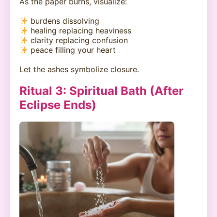
As the paper burns, visualize:
burdens dissolving
healing replacing heaviness
clarity replacing confusion
peace filling your heart
Let the ashes symbolize closure.
Ritual 3: Spiritual Bath (After
Eclipse Ends)