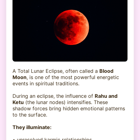
A Total Lunar Eclipse, often called a
Blood
Moon
, is one of the most powerful energetic
events in spiritual traditions.
During an eclipse, the influence of
Rahu and
Ketu
(the lunar nodes) intensifies. These
shadow forces bring hidden emotional patterns
to the surface.
They illuminate:
• unresolved karmic relationships