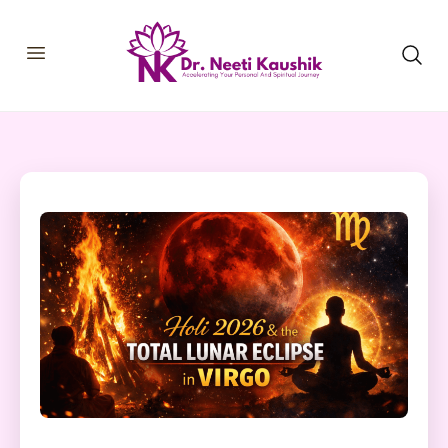
HOME
SHOP
ABOUT
CONSULTATIONS
MEMBERSHIP
COURSES
OUR SERVICES
BLOGS
CONTACT