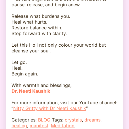
pause, release, and begin anew.
Release what burdens you.
Heal what hurts.
Restore balance within.
Step forward with clarity.
Let this Holi not only colour your world but
cleanse your soul.
Let go.
Heal.
Begin again.
With warmth and blessings,
Dr. Neeti Kaushik
For more information, visit our YouTube channel:
“
Nitty Gritty with Dr Neeti Kaushik
”
Categories:
BLOG
Tags:
crystals
,
dreams
,
healing
,
manifest
,
Meditation
,