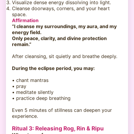
Visualize dense energy dissolving into light.
Cleanse doorways, corners, and your heart
space.
Affirmation
“I cleanse my surroundings, my aura, and my
energy field.
Only peace, clarity, and divine protection
remain.”
After cleansing, sit quietly and breathe deeply.
During the eclipse period, you may:
• chant mantras
• pray
• meditate silently
• practice deep breathing
Even 5 minutes of stillness can deepen your
experience.
Ritual 3: Releasing Rog, Rin & Ripu