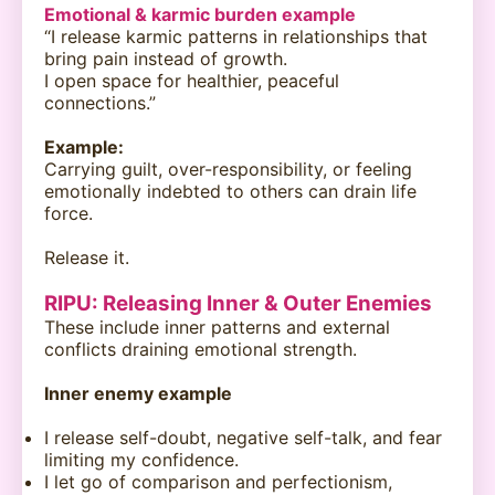
Emotional & karmic burden example
“I release karmic patterns in relationships that
bring pain instead of growth.
I open space for healthier, peaceful
connections.”
Example:
Carrying guilt, over-responsibility, or feeling
emotionally indebted to others can drain life
force.
Release it.
RIPU: Releasing Inner & Outer Enemies
These include inner patterns and external
conflicts draining emotional strength.
Inner enemy example
I release self-doubt, negative self-talk, and fear
limiting my confidence.
I let go of comparison and perfectionism,