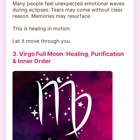
Many people feel unexpected emotional waves
during eclipses. Tears may come without clear
reason. Memories may resurface.
This is healing in motion.
Let it move through you.
3. Virgo Full Moon :Healing, Purification
& Inner Order