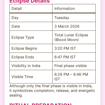
Eclipse Details
Detail
Information
Day
Tuesday
Date
3 March 2026
Total Lunar Eclipse
Eclipse Type
(Blood Moon)
Eclipse Begins
3:20 PM IST
Eclipse Ends
6:47 PM IST
Visibility in India
Final phase visible
6:26 PM – 6:46 PM
Visible Time
IST
Although only the final phase is visible in India,
it symbolizes completion, release, and energetic
sealing.