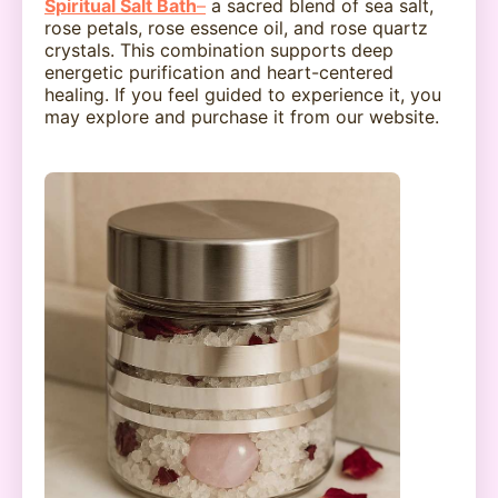
Spiritual Salt Bath
–
a sacred blend of sea salt,
rose petals, rose essence oil, and rose quartz
crystals. This combination supports deep
energetic purification and heart-centered
healing. If you feel guided to experience it, you
may explore and purchase it from our website.