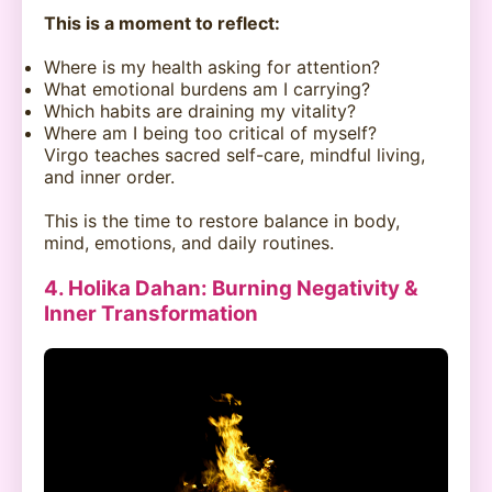
This is a moment to reflect:
Where is my health asking for attention?
What emotional burdens am I carrying?
Which habits are draining my vitality?
Where am I being too critical of myself?
Virgo teaches sacred self-care, mindful living,
and inner order.
This is the time to restore balance in body,
mind, emotions, and daily routines.
4. Holika Dahan: Burning Negativity &
Inner Transformation