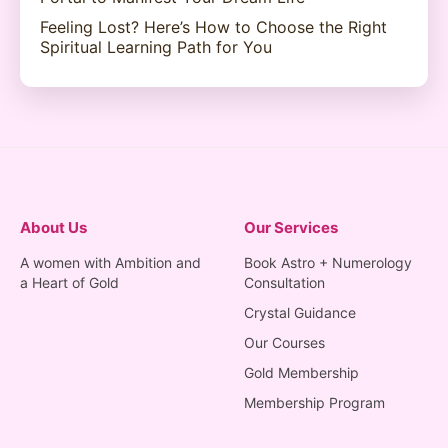
Feeling Lost? Here’s How to Choose the Right
Spiritual Learning Path for You
About Us
Our Services
A women with Ambition and
Book Astro + Numerology
a Heart of Gold
Consultation
Crystal Guidance
Our Courses
Gold Membership
Membership Program