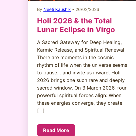
By
Neeti Kaushik
• 26/02/2026
Holi 2026 & the Total
Lunar Eclipse in Virgo
A Sacred Gateway for Deep Healing,
Karmic Release, and Spiritual Renewal
There are moments in the cosmic
rhythm of life when the universe seems
to pause… and invite us inward. Holi
2026 brings one such rare and deeply
sacred window. On 3 March 2026, four
powerful spiritual forces align: When
these energies converge, they create
[…]
Read More