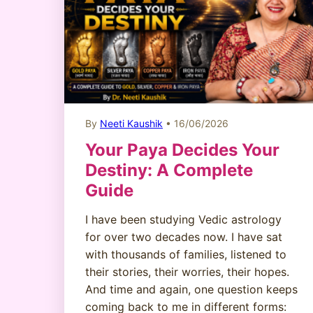
By
Neeti Kaushik
• 16/06/2026
Your Paya Decides Your
Destiny: A Complete
Guide
I have been studying Vedic astrology
for over two decades now. I have sat
with thousands of families, listened to
their stories, their worries, their hopes.
And time and again, one question keeps
coming back to me in different forms: