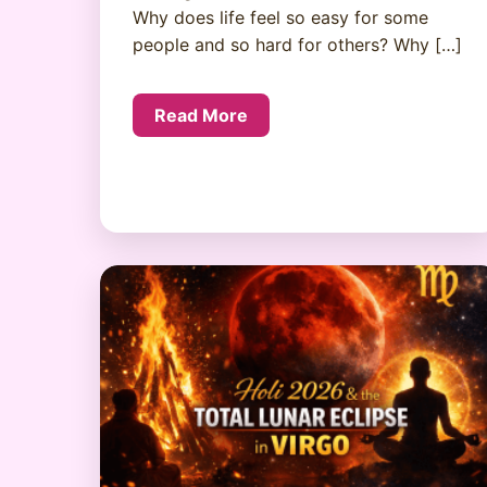
Why does life feel so easy for some
people and so hard for others? Why […]
Read More