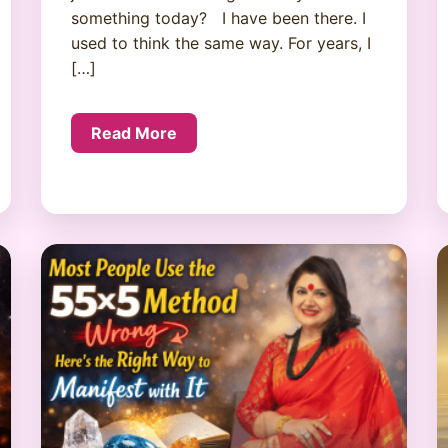
something today? I have been there. I
used to think the same way. For years, I
[…]
Read More