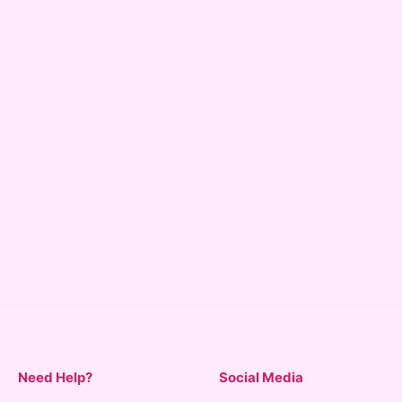
Need Help?
Social Media