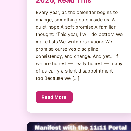
2026, Read This
Every year, as the calendar begins to
change, something stirs inside us. A
quiet hope.A soft promise.A familiar
thought: “This year, I will do better.” We
make lists.We write resolutions.We
promise ourselves discipline,
consistency, and change. And yet… if
we are honest — really honest — many
of us carry a silent disappointment
too.Because we […]
Read More