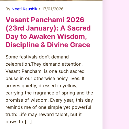
By
Neeti Kaushik
• 17/01/2026
Vasant Panchami 2026
(23rd January): A Sacred
Day to Awaken Wisdom,
Discipline & Divine Grace
Some festivals don’t demand
celebration.They demand attention.
Vasant Panchami is one such sacred
pause in our otherwise noisy lives. It
arrives quietly, dressed in yellow,
carrying the fragrance of spring and the
promise of wisdom. Every year, this day
reminds me of one simple yet powerful
truth: Life may reward talent, but it
bows to […]