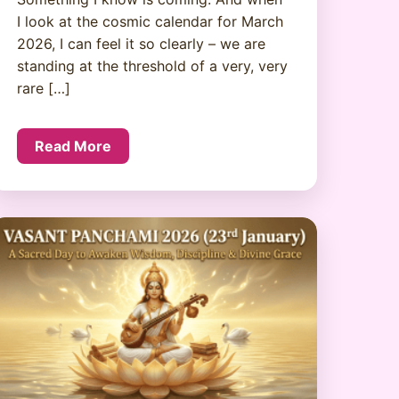
I look at the cosmic calendar for March
2026, I can feel it so clearly – we are
standing at the threshold of a very, very
rare […]
Read More