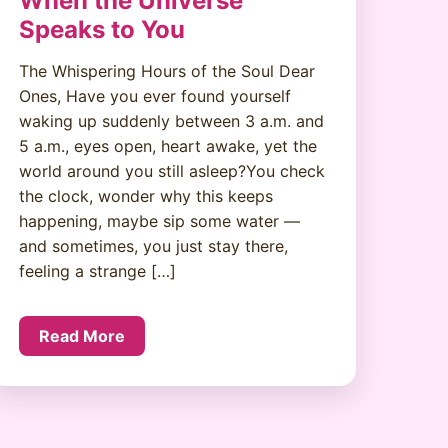
When the Universe
Speaks to You
The Whispering Hours of the Soul Dear
Ones, Have you ever found yourself
waking up suddenly between 3 a.m. and
5 a.m., eyes open, heart awake, yet the
world around you still asleep?You check
the clock, wonder why this keeps
happening, maybe sip some water —
and sometimes, you just stay there,
feeling a strange […]
Read More