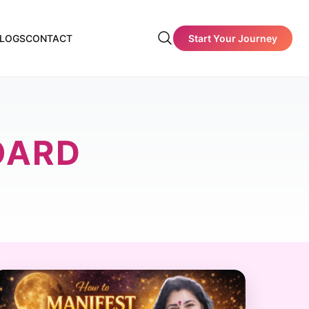
Start Your Journey
LOGS
CONTACT
OARD