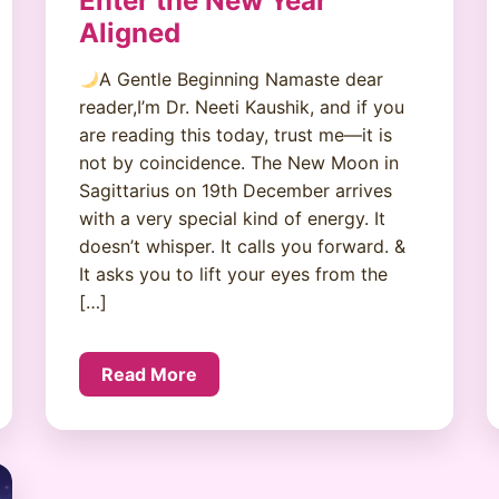
Enter the New Year
Aligned
A Gentle Beginning Namaste dear
reader,I’m Dr. Neeti Kaushik, and if you
are reading this today, trust me—it is
not by coincidence. The New Moon in
Sagittarius on 19th December arrives
with a very special kind of energy. It
doesn’t whisper. It calls you forward. &
It asks you to lift your eyes from the
[…]
Read More