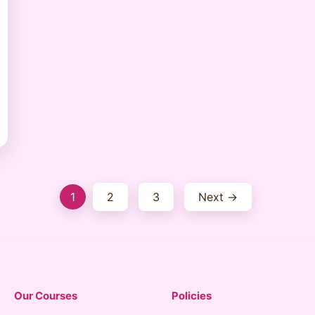
Posts
1
2
3
Next →
pagination
Our Courses
Policies