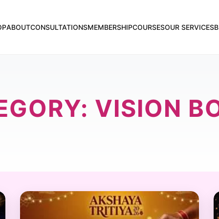
OP
ABOUT
CONSULTATIONS
MEMBERSHIP
COURSES
OUR SERVICES
B
EGORY: VISION B