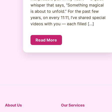
whisper that says, “Something magical
is about to unfold.” For the past few
years, on every 11:11, I’ve shared special
videos with you — each filled […]
Read More
About Us
Our Services