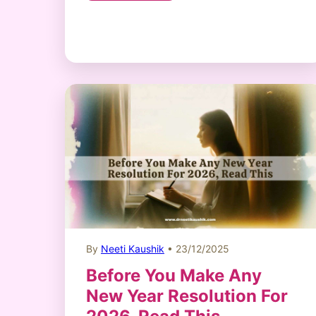
By
Neeti Kaushik
• 23/12/2025
Before You Make Any
New Year Resolution For