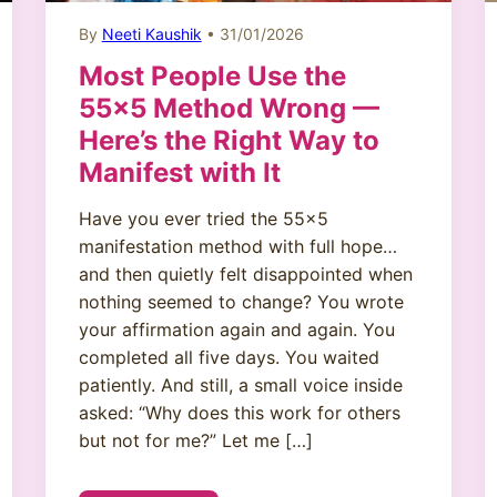
By
Neeti Kaushik
• 31/01/2026
Most People Use the
55×5 Method Wrong —
Here’s the Right Way to
Manifest with It
Have you ever tried the 55×5
manifestation method with full hope…
and then quietly felt disappointed when
nothing seemed to change? You wrote
your affirmation again and again. You
completed all five days. You waited
patiently. And still, a small voice inside
asked: “Why does this work for others
but not for me?” Let me […]