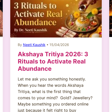
By
Neeti Kaushik
• 15/04/2026
Akshaya Tritiya 2026: 3
Rituals to Activate Real
Abundance
Let me ask you something honestly.
When you hear the words Akshaya
Tritiya, what is the first thing that
comes to your mind? Gold? Jewellery?
Maybe something you ordered online
just because it felt right to buy