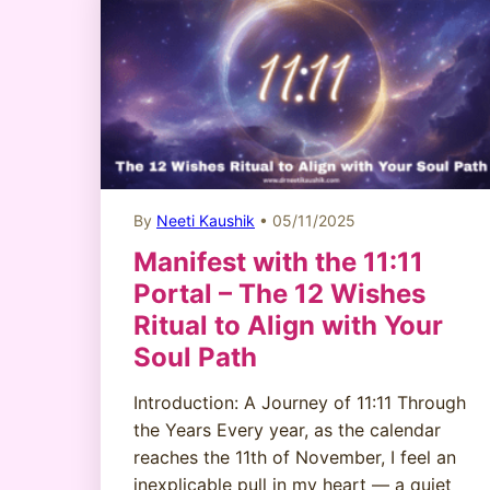
By
Neeti Kaushik
• 05/11/2025
Manifest with the 11:11
Portal – The 12 Wishes
Ritual to Align with Your
Soul Path
Introduction: A Journey of 11:11 Through
the Years Every year, as the calendar
reaches the 11th of November, I feel an
inexplicable pull in my heart — a quiet