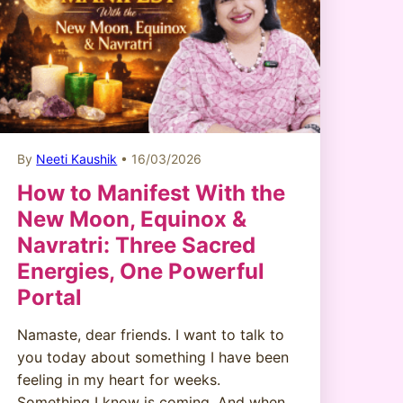
By
Neeti Kaushik
• 16/03/2026
How to Manifest With the
New Moon, Equinox &
Navratri: Three Sacred
Energies, One Powerful
Portal
Namaste, dear friends. I want to talk to
you today about something I have been
feeling in my heart for weeks.
Something I know is coming. And when