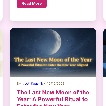
Read More
By
Neeti Kaushik
• 19/12/2025
The Last New Moon of the
Year: A Powerful Ritual to