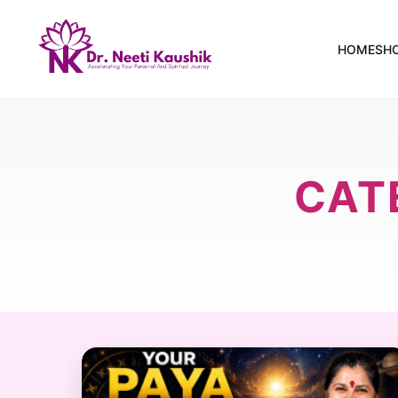
HOME
SH
CAT