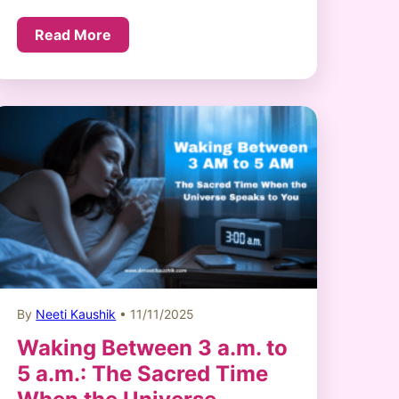
Read More
By
Neeti Kaushik
• 11/11/2025
Waking Between 3 a.m. to
5 a.m.: The Sacred Time