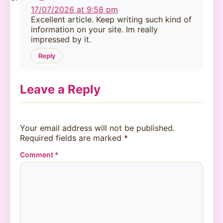
17/07/2026 at 9:58 pm
Excellent article. Keep writing such kind of
information on your site. Im really
impressed by it.
Reply
Leave a Reply
Your email address will not be published.
Required fields are marked
*
Comment
*