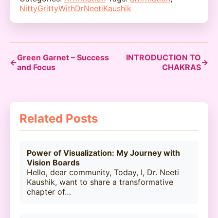
NittyGrittyWithDrNeetiKaushik
Green Garnet – Success
INTRODUCTION TO
←
→
and Focus
CHAKRAS
Related Posts
Power of Visualization: My Journey with
Vision Boards
Hello, dear community, Today, I, Dr. Neeti
Kaushik, want to share a transformative
chapter of…