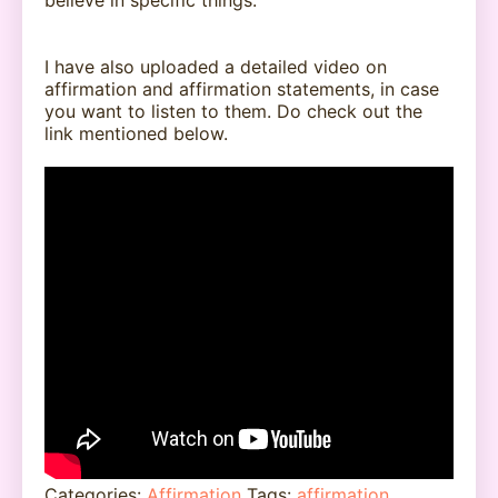
believe in specific things.
I have also uploaded a detailed video on
affirmation and affirmation statements, in case
you want to listen to them. Do check out the
link mentioned below.
Categories:
Affirmation
Tags:
affirmation
,