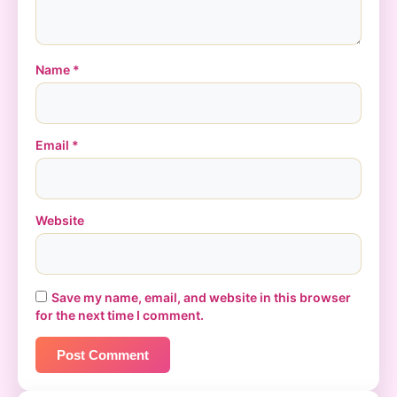
Name
*
Email
*
Website
Save my name, email, and website in this browser
for the next time I comment.