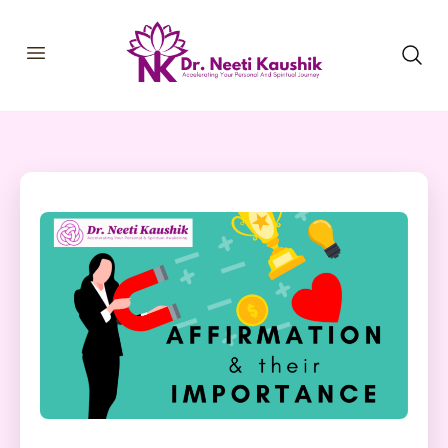
HOME
SHOP
ABOUT
CONSULTATIONS
MEMBERSHIP
COURSES
OUR SERVICES
BLOGS
CONTACT