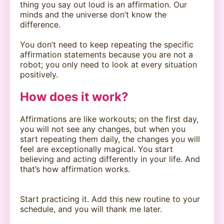
thing you say out loud is an affirmation. Our
minds and the universe don’t know the
difference.
You don’t need to keep repeating the specific
affirmation statements because you are not a
robot; you only need to look at every situation
positively.
How does it work?
Affirmations are like workouts; on the first day,
you will not see any changes, but when you
start repeating them daily, the changes you will
feel are exceptionally magical. You start
believing and acting differently in your life. And
that’s how affirmation works.
Start practicing it. Add this new routine to your
schedule, and you will thank me later.