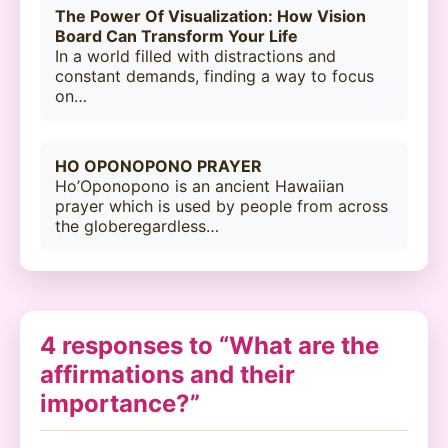
The Power Of Visualization: How Vision
Board Can Transform Your Life
In a world filled with distractions and
constant demands, finding a way to focus
on…
HO OPONOPONO PRAYER
Ho’Oponopono is an ancient Hawaiian
prayer which is used by people from across
the globeregardless…
4 responses to “What are the
affirmations and their
importance?”