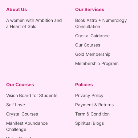
About Us
Our Services
A women with Ambition and
Book Astro + Numerology
a Heart of Gold
Consultation
Crystal Guidance
Our Courses
Gold Membership
Membership Program
Our Courses
Policies
Vision Board for Students
Privacy Policy
Self Love
Payment & Returns
Crystal Courses
Term & Condition
Manifest Abundance
Spiritual Blogs
Challenge