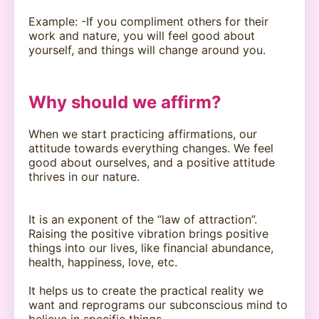
Example: -If you compliment others for their
work and nature, you will feel good about
yourself, and things will change around you.
Why should we affirm?
When we start practicing affirmations, our
attitude towards everything changes. We feel
good about ourselves, and a positive attitude
thrives in our nature.
It is an exponent of the “law of attraction”.
Raising the positive vibration brings positive
things into our lives, like financial abundance,
health, happiness, love, etc.
It helps us to create the practical reality we
want and reprograms our subconscious mind to