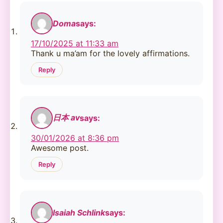
Doma
says:
17/10/2025 at 11:33 am
Thank u ma’am for the lovely affirmations.
Reply
日本 av
says:
30/01/2026 at 8:36 pm
Awesome post.
Reply
Isaiah Schlink
says: