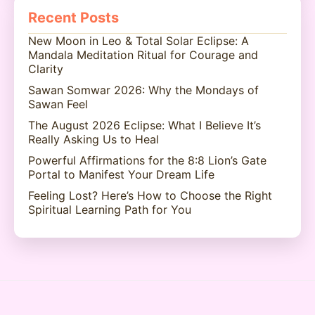
Recent Posts
New Moon in Leo & Total Solar Eclipse: A
Mandala Meditation Ritual for Courage and
Clarity
Sawan Somwar 2026: Why the Mondays of
Sawan Feel
The August 2026 Eclipse: What I Believe It’s
Really Asking Us to Heal
Powerful Affirmations for the 8:8 Lion’s Gate
Portal to Manifest Your Dream Life
Feeling Lost? Here’s How to Choose the Right
Spiritual Learning Path for You