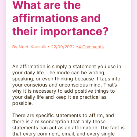
What are the
affirmations and
their importance?
By Neeti Kaushik • 22/09/2022 •
4 Comments
An affirmation is simply a statement you use in
your daily life. The mode can be writing,
speaking, or even thinking because it taps into
your conscious and unconscious mind. That’s
why it is necessary to add positive things to
your daily life and keep it as practical as
possible.
There are specific statements to affirm, and
there is a misconception that only those
statements can act as an affirmation. The fact is
that every comment, email, and every single