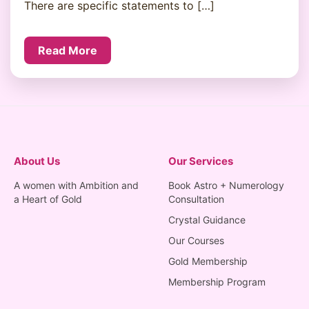
There are specific statements to […]
Read More
About Us
Our Services
A women with Ambition and
Book Astro + Numerology
a Heart of Gold
Consultation
Crystal Guidance
Our Courses
Gold Membership
Membership Program