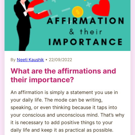
By
Neeti Kaushik
• 22/09/2022
What are the affirmations and
their importance?
An affirmation is simply a statement you use in
your daily life. The mode can be writing,
speaking, or even thinking because it taps into
your conscious and unconscious mind. That’s why
it is necessary to add positive things to your
daily life and keep it as practical as possible.