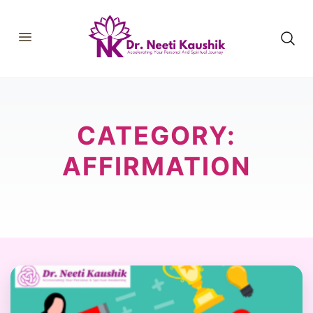
HOME
SHOP
ABOUT
CATEGORY:
CONSULTATIONS
MEMBERSHIP
COURSES
AFFIRMATION
OUR SERVICES
BLOGS
CONTACT