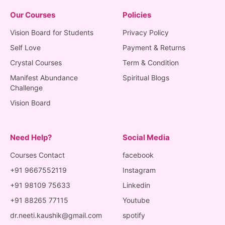
Our Courses
Policies
Vision Board for Students
Privacy Policy
Self Love
Payment & Returns
Crystal Courses
Term & Condition
Manifest Abundance
Spiritual Blogs
Challenge
Vision Board
Need Help?
Social Media
Courses Contact
facebook
+91 9667552119
Instagram
+91 98109 75633
Linkedin
+91 88265 77115
Youtube
dr.neeti.kaushik@gmail.com
spotify