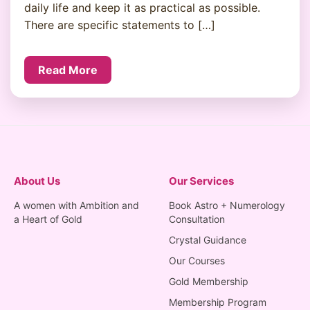
daily life and keep it as practical as possible.
There are specific statements to […]
Read More
About Us
Our Services
A women with Ambition and
Book Astro + Numerology
a Heart of Gold
Consultation
Crystal Guidance
Our Courses
Gold Membership
Membership Program