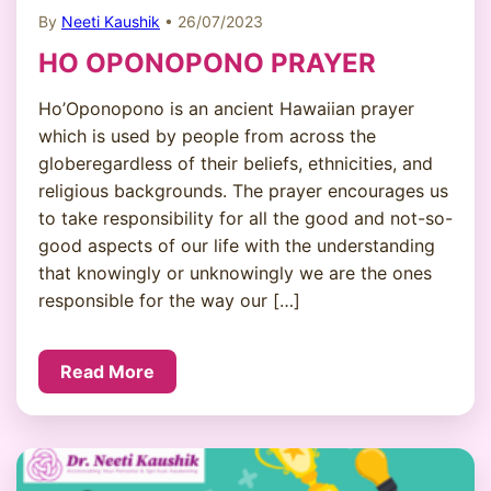
By
Neeti Kaushik
• 26/07/2023
HO OPONOPONO PRAYER
Ho’Oponopono is an ancient Hawaiian prayer
which is used by people from across the
globeregardless of their beliefs, ethnicities, and
religious backgrounds. The prayer encourages us
to take responsibility for all the good and not-so-
good aspects of our life with the understanding
that knowingly or unknowingly we are the ones
responsible for the way our […]
Read More