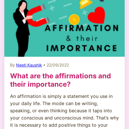
By
Neeti Kaushik
• 22/09/2022
What are the affirmations and
their importance?
An affirmation is simply a statement you use in
your daily life. The mode can be writing,
speaking, or even thinking because it taps into
your conscious and unconscious mind. That’s why
it is necessary to add positive things to your