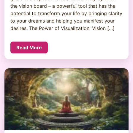
the vision board – a powerful tool that has the
potential to transform your life by bringing clarity
to your dreams and helping you manifest your
desires. The Power of Visualization: Vision […]
Read More