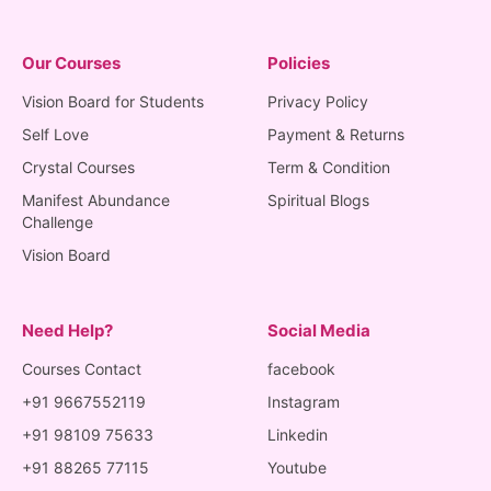
Our Courses
Policies
Vision Board for Students
Privacy Policy
Self Love
Payment & Returns
Crystal Courses
Term & Condition
Manifest Abundance
Spiritual Blogs
Challenge
Vision Board
Need Help?
Social Media
Courses Contact
facebook
+91 9667552119
Instagram
+91 98109 75633
Linkedin
+91 88265 77115
Youtube