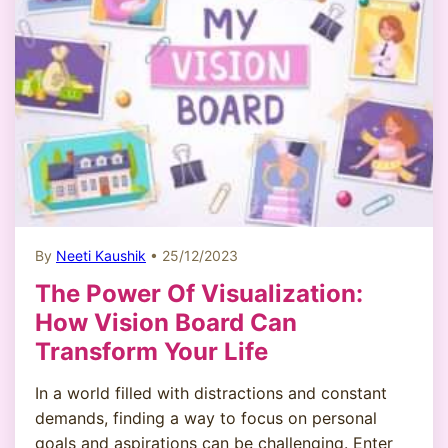
By
Neeti Kaushik
• 25/12/2023
The Power Of Visualization:
How Vision Board Can
Transform Your Life
In a world filled with distractions and constant
demands, finding a way to focus on personal
goals and aspirations can be challenging. Enter