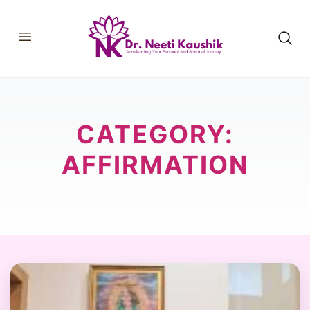
HOME
SHOP
ABOUT
CATEGORY:
CONSULTATIONS
MEMBERSHIP
COURSES
AFFIRMATION
OUR SERVICES
BLOGS
CONTACT