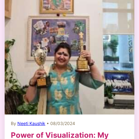
By
Neeti Kaushik
• 08/03/2024
Power of Visualization: My