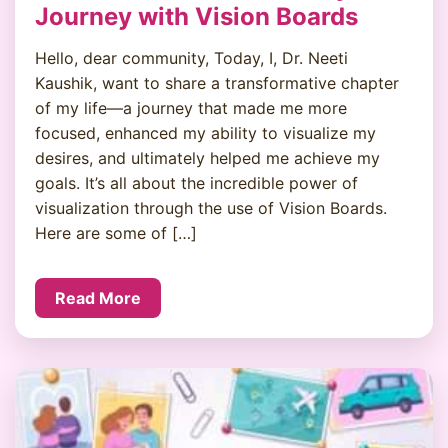
Journey with Vision Boards
Hello, dear community, Today, I, Dr. Neeti
Kaushik, want to share a transformative chapter
of my life—a journey that made me more
focused, enhanced my ability to visualize my
desires, and ultimately helped me achieve my
goals. It’s all about the incredible power of
visualization through the use of Vision Boards.
Here are some of […]
Read More