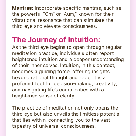
Mantras:
Incorporate specific mantras, such as
the powerful “Om” or “Aum,” known for their
vibrational resonance that can stimulate the
third eye and elevate consciousness.
The Journey of Intuition:
As the third eye begins to open through regular
meditation practice, individuals often report
heightened intuition and a deeper understanding
of their inner selves. Intuition, in this context,
becomes a guiding force, offering insights
beyond rational thought and logic. It is a
profound tool for decision-making, creativity,
and navigating life’s complexities with a
heightened sense of clarity.
The practice of meditation not only opens the
third eye but also unveils the limitless potential
that lies within, connecting you to the vast
tapestry of universal consciousness.