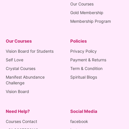
Our Courses
Gold Membership
Membership Program
Our Courses
Policies
Vision Board for Students
Privacy Policy
Self Love
Payment & Returns
Crystal Courses
Term & Condition
Manifest Abundance
Spiritual Blogs
Challenge
Vision Board
Need Help?
Social Media
Courses Contact
facebook