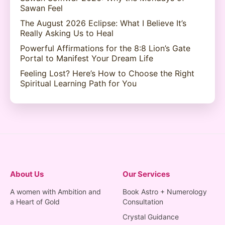
Sawan Feel
The August 2026 Eclipse: What I Believe It’s
Really Asking Us to Heal
Powerful Affirmations for the 8:8 Lion’s Gate
Portal to Manifest Your Dream Life
Feeling Lost? Here’s How to Choose the Right
Spiritual Learning Path for You
About Us
Our Services
A women with Ambition and
Book Astro + Numerology
a Heart of Gold
Consultation
Crystal Guidance