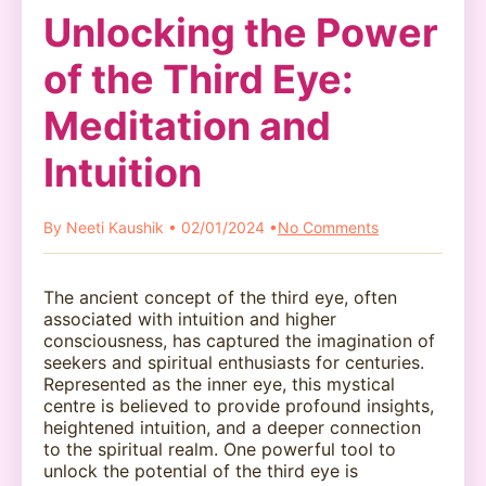
Unlocking the Power
of the Third Eye:
Meditation and
Intuition
By Neeti Kaushik • 02/01/2024 •
No Comments
The ancient concept of the third eye, often
associated with intuition and higher
consciousness, has captured the imagination of
seekers and spiritual enthusiasts for centuries.
Represented as the inner eye, this mystical
centre is believed to provide profound insights,
heightened intuition, and a deeper connection
to the spiritual realm. One powerful tool to
unlock the potential of the third eye is