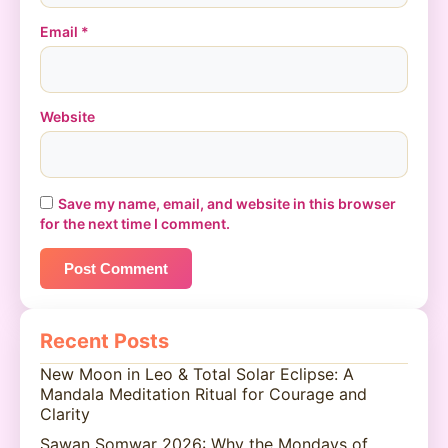
Email
*
Website
Save my name, email, and website in this browser
for the next time I comment.
Recent Posts
New Moon in Leo & Total Solar Eclipse: A
Mandala Meditation Ritual for Courage and
Clarity
Sawan Somwar 2026: Why the Mondays of