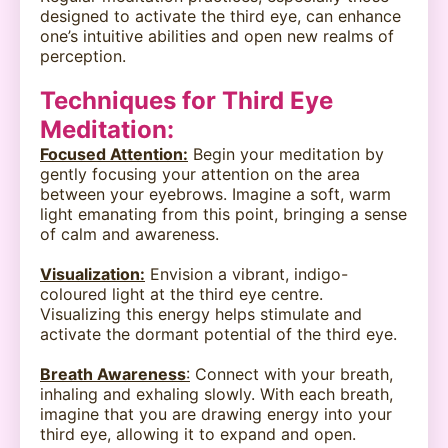
designed to activate the third eye, can enhance
one’s intuitive abilities and open new realms of
perception.
Techniques for Third Eye
Meditation:
Focused Attention:
Begin your meditation by
gently focusing your attention on the area
between your eyebrows. Imagine a soft, warm
light emanating from this point, bringing a sense
of calm and awareness.
Visualization:
Envision a vibrant, indigo-
coloured light at the third eye centre.
Visualizing this energy helps stimulate and
activate the dormant potential of the third eye.
Breath Awareness
:
Connect with your breath,
inhaling and exhaling slowly. With each breath,
imagine that you are drawing energy into your
third eye, allowing it to expand and open.