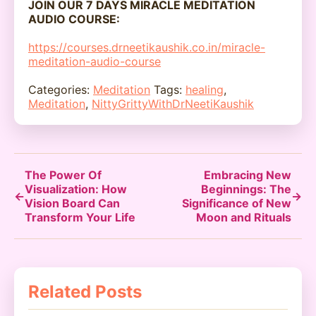
JOIN OUR 7 DAYS MIRACLE MEDITATION
AUDIO COURSE:
https://courses.drneetikaushik.co.in/miracle-
meditation-audio-course
Categories:
Meditation
Tags:
healing
,
Meditation
,
NittyGrittyWithDrNeetiKaushik
The Power Of
Embracing New
Visualization: How
Beginnings: The
←
→
Vision Board Can
Significance of New
Transform Your Life
Moon and Rituals
Related Posts