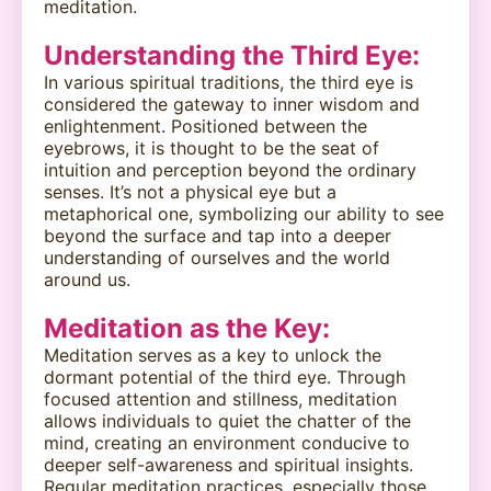
meditation.
Understanding the Third Eye:
In various spiritual traditions, the third eye is
considered the gateway to inner wisdom and
enlightenment. Positioned between the
eyebrows, it is thought to be the seat of
intuition and perception beyond the ordinary
senses. It’s not a physical eye but a
metaphorical one, symbolizing our ability to see
beyond the surface and tap into a deeper
understanding of ourselves and the world
around us.
Meditation as the Key:
Meditation serves as a key to unlock the
dormant potential of the third eye. Through
focused attention and stillness, meditation
allows individuals to quiet the chatter of the
mind, creating an environment conducive to
deeper self-awareness and spiritual insights.
Regular meditation practices, especially those