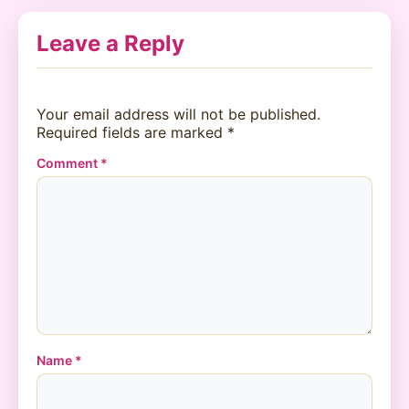
Leave a Reply
Your email address will not be published.
Required fields are marked
*
Comment
*
Name
*