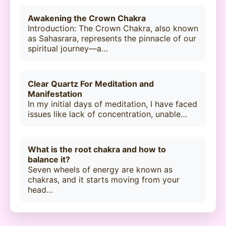
Awakening the Crown Chakra
Introduction: The Crown Chakra, also known
as Sahasrara, represents the pinnacle of our
spiritual journey—a…
Clear Quartz For Meditation and
Manifestation
In my initial days of meditation, I have faced
issues like lack of concentration, unable…
What is the root chakra and how to
balance it?
Seven wheels of energy are known as
chakras, and it starts moving from your
head…