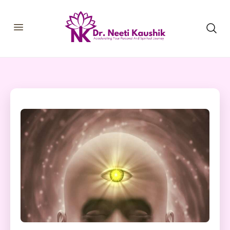
HOME
SHOP
ABOUT
CONSULTATIONS
MEMBERSHIP
COURSES
OUR SERVICES
BLOGS
CONTACT