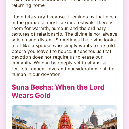
returning home.
I love this story because it reminds us that even
in the grandest, most cosmic festivals, there is
room for warmth, humour, and the ordinary
textures of relationship. The divine is not always
solemn and distant. Sometimes the divine looks
a lot like a spouse who simply wants to be told
before you leave the house. It teaches us that
devotion does not require us to erase our
humanity. We can be deeply spiritual and still
feel, still expect love and consideration, still be
human in our devotion.
Suna Besha: When the Lord
Wears Gold