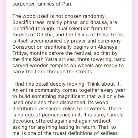
carpenter families of Puri.
The wood itself is not chosen randomly.
Specific trees, mainly phassi and dhausa, are
identified through ritual selection from the
forests of Odisha, and the felling of these trees
is itself accompanied by prayer and ceremony.
Construction traditionally begins on Akshaya
Tritiya, months before the festival, so that by
the time Rath Yatra arrives, three towering, hand
carved wooden temples on wheels are ready to
carry the Lord through the streets.
I find this detail deeply moving. Think about it.
An entire community comes together every year
to build something magnificent that will only be
used once and then dismantled, its wood
distributed as sacred relics to devotees. There
is no ego of permanence in it. It is pure, humble
devotion, offered again and again without
asking for anything lasting in return. That, to
me, is one of the truest definitions of selfless