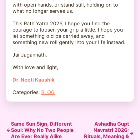
with open hands, or stand still, holding on to
what no longer serves us.
This Rath Yatra 2026, I hope you find the
courage to loosen your grip a little. I hope you
let something old be carried away, and
something new roll gently into your life instead.
Jai Jagannath.
With love and light,
Dr. Neeti Kaushik
Categories:
BLOG
Same Sun Sign, Different
Ashadha Gupt
←
Soul: Why No Two People
Navratri 2026:
→
Are Ever Really Alike
Rituals, Meaning &