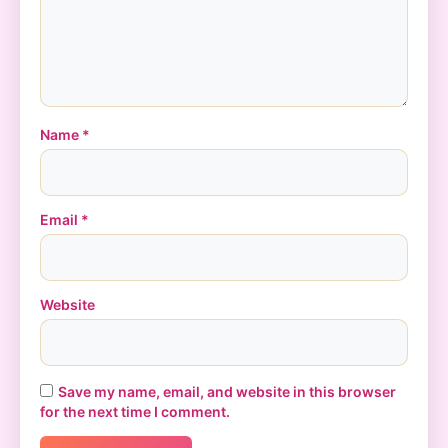
Name
*
Email
*
Website
Save my name, email, and website in this browser
for the next time I comment.