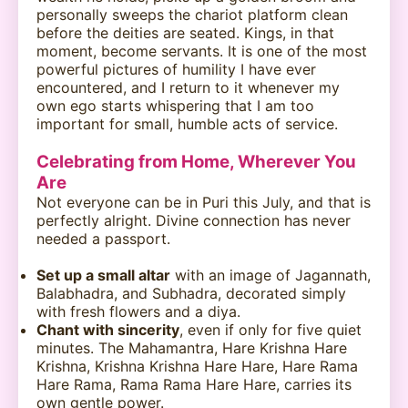
personally sweeps the chariot platform clean
before the deities are seated. Kings, in that
moment, become servants. It is one of the most
powerful pictures of humility I have ever
encountered, and I return to it whenever my
own ego starts whispering that I am too
important for small, humble acts of service.
Celebrating from Home, Wherever You
Are
Not everyone can be in Puri this July, and that is
perfectly alright. Divine connection has never
needed a passport.
Set up a small altar
with an image of Jagannath,
Balabhadra, and Subhadra, decorated simply
with fresh flowers and a diya.
Chant with sincerity
, even if only for five quiet
minutes. The Mahamantra, Hare Krishna Hare
Krishna, Krishna Krishna Hare Hare, Hare Rama
Hare Rama, Rama Rama Hare Hare, carries its
own gentle power.