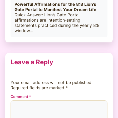
Powerful Affirmations for the 8:8 Lion’s
Gate Portal to Manifest Your Dream Life
Quick Answer: Lion’s Gate Portal
affirmations are intention-setting
statements practiced during the yearly 8:8
window…
Leave a Reply
Your email address will not be published.
Required fields are marked
*
Comment
*