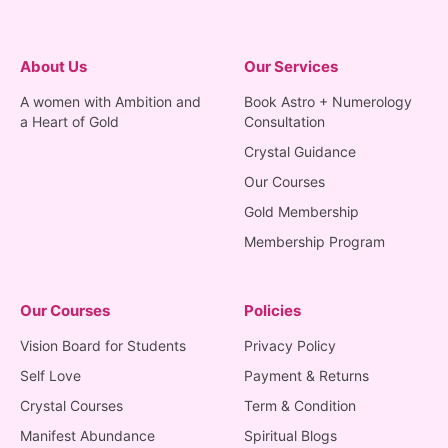
About Us
Our Services
A women with Ambition and
Book Astro + Numerology
a Heart of Gold
Consultation
Crystal Guidance
Our Courses
Gold Membership
Membership Program
Our Courses
Policies
Vision Board for Students
Privacy Policy
Self Love
Payment & Returns
Crystal Courses
Term & Condition
Manifest Abundance
Spiritual Blogs