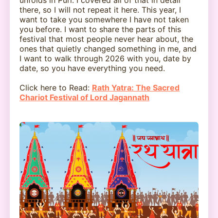
there, so I will not repeat it here. This year, I
want to take you somewhere I have not taken
you before. I want to share the parts of this
festival that most people never hear about, the
ones that quietly changed something in me, and
I want to walk through 2026 with you, date by
date, so you have everything you need.
Click here to Read:
Rath Yatra: The Sacred
Chariot Festival of Lord Jagannath