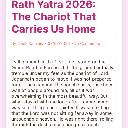
Rath Yatra 2026:
The Chariot That
Carries Us Home
By Neeti Kaushik • 07/07/2026 •
No Comments
I still remember the first time I stood on the
Grand Road in Puri and felt the ground actually
tremble under my feet as the chariot of Lord
Jagannath began to move. I was not prepared
for it. The chanting, the conch shells, the sheer
wall of people around me, all of it was
overwhelming in the most beautiful way. But
what stayed with me long after I came home
was something much quieter. It was a feeling
that the Lord was not sitting far away in some
untouchable heaven. He was right there, rolling
through the dust, close enough to touch.