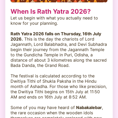
When Is Rath Yatra 2026?
Let us begin with what you actually need to
know for your planning.
Rath Yatra 2026 falls on Thursday, 16th July
2026.
This is the day the chariots of Lord
Jagannath, Lord Balabhadra, and Devi Subhadra
begin their journey from the Jagannath Temple
to the Gundicha Temple in Puri, Odisha, a
distance of about 3 kilometres along the sacred
Bada Danda, the Grand Road.
The festival is calculated according to the
Dwitiya Tithi of Shukla Paksha in the Hindu
month of Ashadha. For those who like precision,
the Dwitiya Tithi begins on 15th July at 11:50
AM and ends on 16th July at 8:52 AM.
Some of you may have heard of
Nabakalebar
,
the rare occasion when the wooden idols
themselves are completely replaced with new