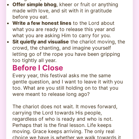
Offer simple bhog
, kheer or fruit or anything
made with love, and sit with it in gratitude
before you eat.
Write a few honest lines
to the Lord about
what you are ready to release this year and
what you are asking Him to carry for you.
Sit quietly and visualise
the chariot moving, the
crowd, the chanting, and imagine yourself
letting go of the rope you have been gripping
too tightly all year.
Before I Close
Every year, this festival asks me the same
gentle question, and I want to leave it with you
too. What are you still holding on to that you
were meant to release long ago?
The chariot does not wait. It moves forward,
carrying the Lord towards His people,
regardless of who is ready and who is not.
Perhaps that is the final lesson. Life keeps
moving. Grace keeps arriving. The only real
choice we have is whether we walk towards it