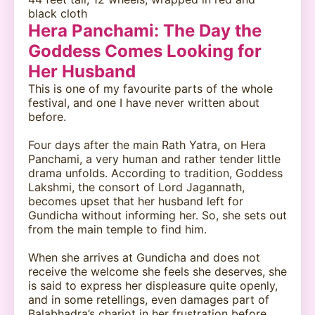
black cloth
Hera Panchami: The Day the
Goddess Comes Looking for
Her Husband
This is one of my favourite parts of the whole
festival, and one I have never written about
before.
Four days after the main Rath Yatra, on Hera
Panchami, a very human and rather tender little
drama unfolds. According to tradition, Goddess
Lakshmi, the consort of Lord Jagannath,
becomes upset that her husband left for
Gundicha without informing her. So, she sets out
from the main temple to find him.
When she arrives at Gundicha and does not
receive the welcome she feels she deserves, she
is said to express her displeasure quite openly,
and in some retellings, even damages part of
Balabhadra’s chariot in her frustration before