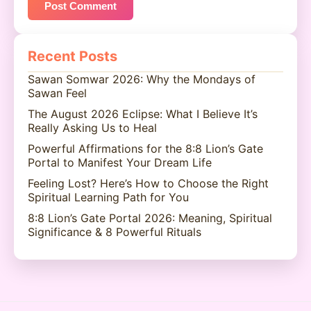
Recent Posts
Sawan Somwar 2026: Why the Mondays of
Sawan Feel
The August 2026 Eclipse: What I Believe It’s
Really Asking Us to Heal
Powerful Affirmations for the 8:8 Lion’s Gate
Portal to Manifest Your Dream Life
Feeling Lost? Here’s How to Choose the Right
Spiritual Learning Path for You
8:8 Lion’s Gate Portal 2026: Meaning, Spiritual
Significance & 8 Powerful Rituals