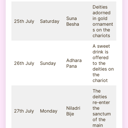
Deities
adorned
Suna
in gold
25th July
Saturday
Besha
ornament
s on the
chariots
A sweet
drink is
offered
Adhara
26th July
Sunday
to the
Pana
deities on
the
chariot
The
deities
re-enter
Niladri
the
27th July
Monday
Bije
sanctum
of the
main