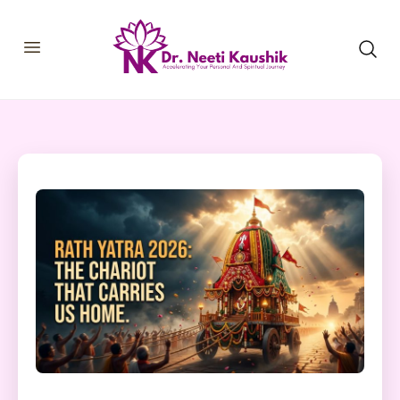
HOME
SHOP
ABOUT
CONSULTATIONS
MEMBERSHIP
COURSES
OUR SERVICES
BLOGS
CONTACT