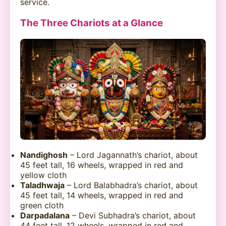
service.
The Three Chariots at a Glance
Nandighosh
– Lord Jagannath’s chariot, about
45 feet tall, 16 wheels, wrapped in red and
yellow cloth
Taladhwaja
– Lord Balabhadra’s chariot, about
45 feet tall, 14 wheels, wrapped in red and
green cloth
Darpadalana
– Devi Subhadra’s chariot, about
44 feet tall, 12 wheels, wrapped in red and