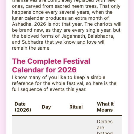
ones, carved from sacred neem trees. That only
happens once every several years, when the
lunar calendar produces an extra month of
Ashadha. 2026 is not that year. The chariots will
be brand new, as they are every single year, but
the beloved forms of Jagannath, Balabhadra,
and Subhadra that we know and love will
remain the same.
The Complete Festival
Calendar for 2026
I know many of you like to keep a simple
reference for the whole festival, so here is the
full sequence of events this year.
Date
What It
Day
Ritual
(2026)
Means
Deities
are
bathed