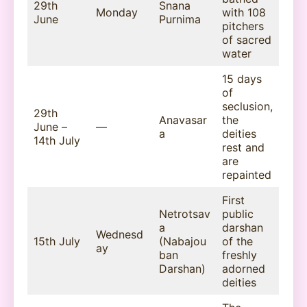
29th
Snana
Monday
with 108
June
Purnima
pitchers
of sacred
water
15 days
of
seclusion,
29th
Anavasar
the
June –
—
a
deities
14th July
rest and
are
repainted
First
Netrotsav
public
a
darshan
Wednesd
15th July
(Nabajou
of the
ay
ban
freshly
Darshan)
adorned
deities