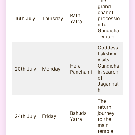
The
grand
chariot
Rath
16th July
Thursday
processio
Yatra
n to
Gundicha
Temple
Goddess
Lakshmi
visits
Hera
Gundicha
20th July
Monday
Panchami
in search
of
Jagannat
h
The
return
Bahuda
journey
24th July
Friday
Yatra
to the
main
temple