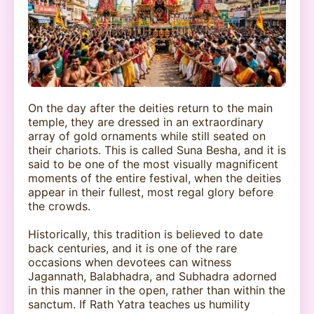
On the day after the deities return to the main
temple, they are dressed in an extraordinary
array of gold ornaments while still seated on
their chariots. This is called Suna Besha, and it is
said to be one of the most visually magnificent
moments of the entire festival, when the deities
appear in their fullest, most regal glory before
the crowds.
Historically, this tradition is believed to date
back centuries, and it is one of the rare
occasions when devotees can witness
Jagannath, Balabhadra, and Subhadra adorned
in this manner in the open, rather than within the
sanctum. If Rath Yatra teaches us humility