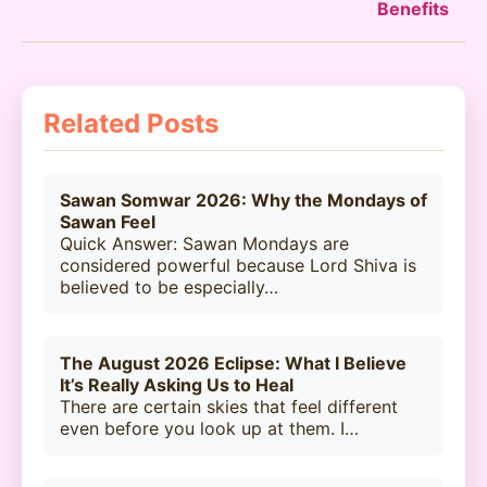
Benefits
Related Posts
Sawan Somwar 2026: Why the Mondays of
Sawan Feel
Quick Answer: Sawan Mondays are
considered powerful because Lord Shiva is
believed to be especially…
The August 2026 Eclipse: What I Believe
It’s Really Asking Us to Heal
There are certain skies that feel different
even before you look up at them. I…