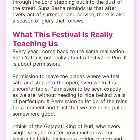
through the Lord stepping out into the dust of
the street, Suna Besha reminds us that after
every act of surrender and service, there is also
a season of glory that follows.
What This Festival Is Really
Teaching Us
Every year I come back to the same realisation.
Rath Yatra is not really about a festival in Puri. It
is about permission.
Permission to leave the places where we feel
safe and step into the open, even when it is
uncomfortable. Permission to be seen exactly
as we are, without needing to hide behind walls
of perfection. & Permission to let go of the reins
for a moment and trust that we are being pulled
somewhere good.
I think of the Gajapati King of Puri, who every
single year, no matter how much power or
wealth he holds, picks up a golden broom and