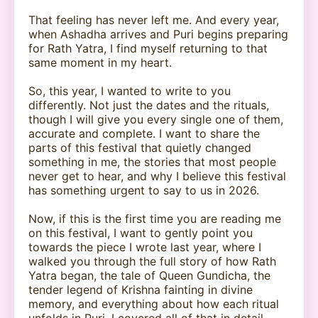
That feeling has never left me. And every year,
when Ashadha arrives and Puri begins preparing
for Rath Yatra, I find myself returning to that
same moment in my heart.
So, this year, I wanted to write to you
differently. Not just the dates and the rituals,
though I will give you every single one of them,
accurate and complete. I want to share the
parts of this festival that quietly changed
something in me, the stories that most people
never get to hear, and why I believe this festival
has something urgent to say to us in 2026.
Now, if this is the first time you are reading me
on this festival, I want to gently point you
towards the piece I wrote last year, where I
walked you through the full story of how Rath
Yatra began, the tale of Queen Gundicha, the
tender legend of Krishna fainting in divine
memory, and everything about how each ritual
unfolds in Puri. I covered all of that in detail