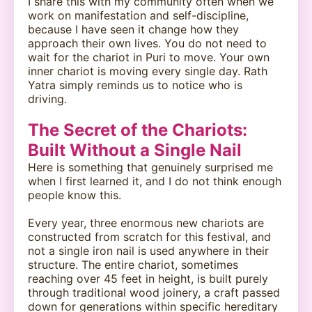
I share this with my community often when we
work on manifestation and self-discipline,
because I have seen it change how they
approach their own lives. You do not need to
wait for the chariot in Puri to move. Your own
inner chariot is moving every single day. Rath
Yatra simply reminds us to notice who is
driving.
The Secret of the Chariots:
Built Without a Single Nail
Here is something that genuinely surprised me
when I first learned it, and I do not think enough
people know this.
Every year, three enormous new chariots are
constructed from scratch for this festival, and
not a single iron nail is used anywhere in their
structure. The entire chariot, sometimes
reaching over 45 feet in height, is built purely
through traditional wood joinery, a craft passed
down for generations within specific hereditary