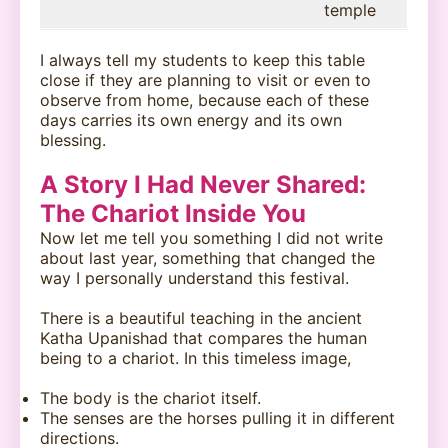
temple
I always tell my students to keep this table
close if they are planning to visit or even to
observe from home, because each of these
days carries its own energy and its own
blessing.
A Story I Had Never Shared:
The Chariot Inside You
Now let me tell you something I did not write
about last year, something that changed the
way I personally understand this festival.
There is a beautiful teaching in the ancient
Katha Upanishad that compares the human
being to a chariot. In this timeless image,
The body is the chariot itself.
The senses are the horses pulling it in different
directions.