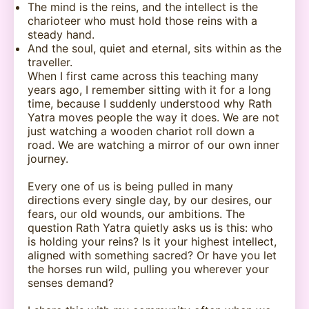
The mind is the reins, and the intellect is the
charioteer who must hold those reins with a
steady hand.
And the soul, quiet and eternal, sits within as the
traveller.
When I first came across this teaching many
years ago, I remember sitting with it for a long
time, because I suddenly understood why Rath
Yatra moves people the way it does. We are not
just watching a wooden chariot roll down a
road. We are watching a mirror of our own inner
journey.
Every one of us is being pulled in many
directions every single day, by our desires, our
fears, our old wounds, our ambitions. The
question Rath Yatra quietly asks us is this: who
is holding your reins? Is it your highest intellect,
aligned with something sacred? Or have you let
the horses run wild, pulling you wherever your
senses demand?