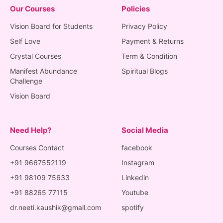
Our Courses
Policies
Vision Board for Students
Privacy Policy
Self Love
Payment & Returns
Crystal Courses
Term & Condition
Manifest Abundance
Spiritual Blogs
Challenge
Vision Board
Need Help?
Social Media
Courses Contact
facebook
+91 9667552119
Instagram
+91 98109 75633
Linkedin
+91 88265 77115
Youtube
dr.neeti.kaushik@gmail.com
spotify