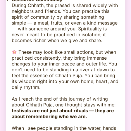
During Chhath, the prasad is shared widely with
neighbors and friends. You can practice this
spirit of community by sharing something
simple — a meal, fruits, or even a kind message
— with someone around you. Spirituality is
never meant to be practiced in isolation; it
becomes richer when we give and share.
These may look like small actions, but when
practiced consistently, they bring immense
changes to your inner peace and outer life. You
don’t need to be standing in a river at dawn to
feel the essence of Chhath Puja. You can bring
its wisdom right into your own home, heart, and
daily rhythm.
As I reach the end of this journey of writing
about Chhath Puja, one thought stays with me:
festivals are not just about rituals — they are
about remembering who we are.
When I see people standing in the water, hands