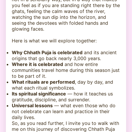
you feel as if you are standing right there by the
ghats, feeling the calm waves of the river,
watching the sun dip into the horizon, and
seeing the devotees with folded hands and
glowing faces.
Here is what we will explore together:
Why Chhath Puja is celebrated
and its ancient
origins that go back nearly 3,000 years.
Where it is celebrated
and how entire
communities travel home during this season just
to be part of it.
What rituals are performed
, day by day, and
what each ritual symbolizes.
Its spiritual significance
— how it teaches us
gratitude, discipline, and surrender.
Universal lessons
— what even those who do
not celebrate can learn and practice in their
daily lives.
So, as you read further, I invite you to walk with
me on this journey of discovering Chhath Puja