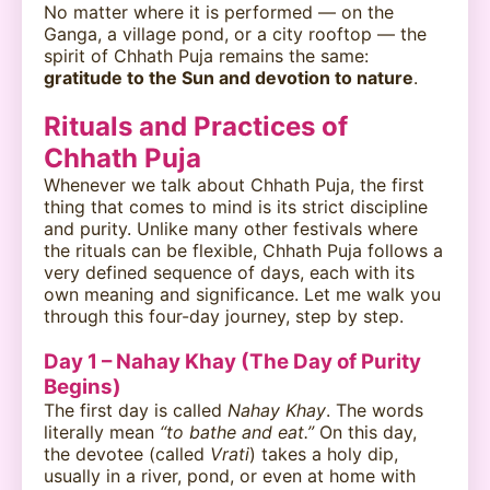
No matter where it is performed — on the
Ganga, a village pond, or a city rooftop — the
spirit of Chhath Puja remains the same:
gratitude to the Sun and devotion to nature
.
Rituals and Practices of
Chhath Puja
Whenever we talk about Chhath Puja, the first
thing that comes to mind is its strict discipline
and purity. Unlike many other festivals where
the rituals can be flexible, Chhath Puja follows a
very defined sequence of days, each with its
own meaning and significance. Let me walk you
through this four-day journey, step by step.
Day 1 – Nahay Khay (The Day of Purity
Begins)
The first day is called
Nahay Khay
. The words
literally mean
“to bathe and eat.”
On this day,
the devotee (called
Vrati
) takes a holy dip,
usually in a river, pond, or even at home with