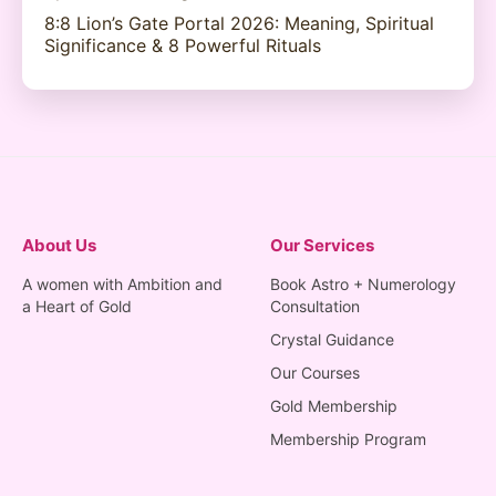
8:8 Lion’s Gate Portal 2026: Meaning, Spiritual
Significance & 8 Powerful Rituals
About Us
Our Services
A women with Ambition and
Book Astro + Numerology
a Heart of Gold
Consultation
Crystal Guidance
Our Courses
Gold Membership
Membership Program