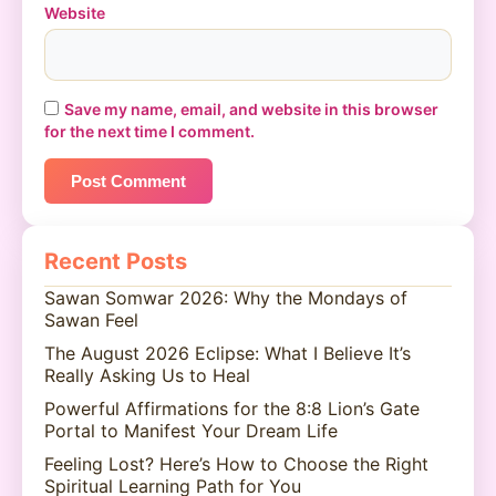
Website
Save my name, email, and website in this browser
for the next time I comment.
Recent Posts
Sawan Somwar 2026: Why the Mondays of
Sawan Feel
The August 2026 Eclipse: What I Believe It’s
Really Asking Us to Heal
Powerful Affirmations for the 8:8 Lion’s Gate
Portal to Manifest Your Dream Life
Feeling Lost? Here’s How to Choose the Right
Spiritual Learning Path for You