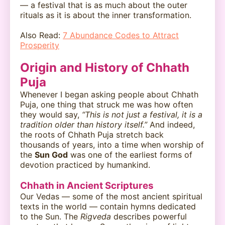
— a festival that is as much about the outer
rituals as it is about the inner transformation.
Also Read:
7 Abundance Codes to Attract
Prosperity
Origin and History of Chhath
Puja
Whenever I began asking people about Chhath
Puja, one thing that struck me was how often
they would say,
“This is not just a festival, it is a
tradition older than history itself.”
And indeed,
the roots of Chhath Puja stretch back
thousands of years, into a time when worship of
the
Sun God
was one of the earliest forms of
devotion practiced by humankind.
Chhath in Ancient Scriptures
Our Vedas — some of the most ancient spiritual
texts in the world — contain hymns dedicated
to the Sun. The
Rigveda
describes powerful