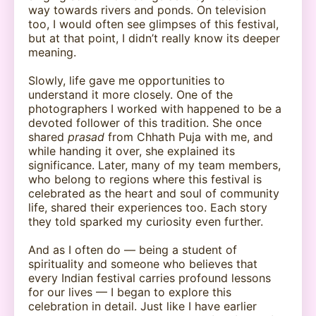
way towards rivers and ponds. On television
too, I would often see glimpses of this festival,
but at that point, I didn’t really know its deeper
meaning.
Slowly, life gave me opportunities to
understand it more closely. One of the
photographers I worked with happened to be a
devoted follower of this tradition. She once
shared
prasad
from Chhath Puja with me, and
while handing it over, she explained its
significance. Later, many of my team members,
who belong to regions where this festival is
celebrated as the heart and soul of community
life, shared their experiences too. Each story
they told sparked my curiosity even further.
And as I often do — being a student of
spirituality and someone who believes that
every Indian festival carries profound lessons
for our lives — I began to explore this
celebration in detail. Just like I have earlier