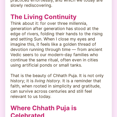
slowly rediscovering.
The Living Continuity
Think about it: for over three millennia,
generation after generation has stood at the
edge of rivers, folding their hands to the rising
and setting Sun. When I close my eyes and
imagine this, it feels like a golden thread of
devotion running through time — from ancient
Vedic seers to our modern-day families who
continue the same ritual, often even in cities
using artificial ponds or small tanks.
That is the beauty of Chhath Puja. It is not only
history; it is
living history
. It is a reminder that
faith, when rooted in simplicity and gratitude,
can survive across centuries and still feel
relevant to us today.
Where Chhath Puja is
Celebrated