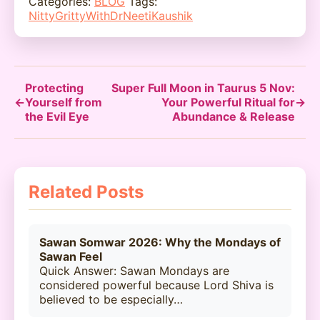
Categories:
BLOG
Tags:
NittyGrittyWithDrNeetiKaushik
Protecting
Super Full Moon in Taurus 5 Nov:
←
Yourself from
Your Powerful Ritual for
→
the Evil Eye
Abundance & Release
Related Posts
Sawan Somwar 2026: Why the Mondays of
Sawan Feel
Quick Answer: Sawan Mondays are
considered powerful because Lord Shiva is
believed to be especially…