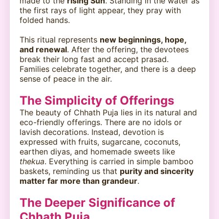
made to the
rising Sun
. Standing in the water as
the first rays of light appear, they pray with
folded hands.
This ritual represents
new beginnings, hope,
and renewal
. After the offering, the devotees
break their long fast and accept prasad.
Families celebrate together, and there is a deep
sense of peace in the air.
The Simplicity of Offerings
The beauty of Chhath Puja lies in its natural and
eco-friendly offerings. There are no idols or
lavish decorations. Instead, devotion is
expressed with fruits, sugarcane, coconuts,
earthen diyas, and homemade sweets like
thekua
. Everything is carried in simple bamboo
baskets, reminding us that
purity and sincerity
matter far more than grandeur
.
The Deeper Significance of
Chhath Puja