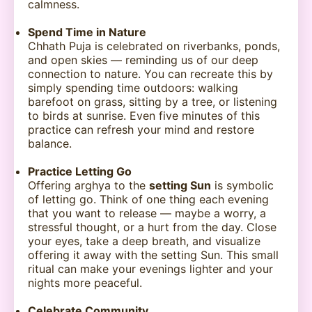
calmness.
Spend Time in Nature
Chhath Puja is celebrated on riverbanks, ponds,
and open skies — reminding us of our deep
connection to nature. You can recreate this by
simply spending time outdoors: walking
barefoot on grass, sitting by a tree, or listening
to birds at sunrise. Even five minutes of this
practice can refresh your mind and restore
balance.
Practice Letting Go
Offering arghya to the
setting Sun
is symbolic
of letting go. Think of one thing each evening
that you want to release — maybe a worry, a
stressful thought, or a hurt from the day. Close
your eyes, take a deep breath, and visualize
offering it away with the setting Sun. This small
ritual can make your evenings lighter and your
nights more peaceful.
Celebrate Community