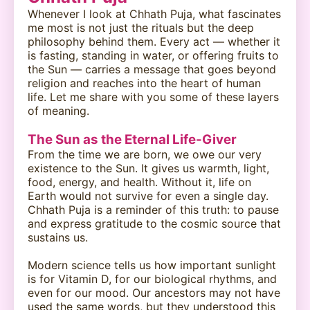
Whenever I look at Chhath Puja, what fascinates
me most is not just the rituals but the deep
philosophy behind them. Every act — whether it
is fasting, standing in water, or offering fruits to
the Sun — carries a message that goes beyond
religion and reaches into the heart of human
life. Let me share with you some of these layers
of meaning.
The Sun as the Eternal Life-Giver
From the time we are born, we owe our very
existence to the Sun. It gives us warmth, light,
food, energy, and health. Without it, life on
Earth would not survive for even a single day.
Chhath Puja is a reminder of this truth: to pause
and express gratitude to the cosmic source that
sustains us.
Modern science tells us how important sunlight
is for Vitamin D, for our biological rhythms, and
even for our mood. Our ancestors may not have
used the same words, but they understood this