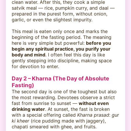
clean water. After this, they cook a simple
satvik meal — rice, pumpkin curry, and daal —
prepared in the purest form, without onion,
garlic, or even the slightest impurity.
This meal is eaten only once and marks the
beginning of the fasting period. The meaning
here is very simple but powerful:
before you
begin any spiritual practice, you purify your
body and mind
. I often feel this day is like
gently stepping into discipline, making space
for devotion to enter.
Day 2 – Kharna (The Day of Absolute
Fasting)
The second day is one of the toughest but also
the most rewarding. Devotees observe a strict
fast from sunrise to sunset —
without even
drinking water
. At sunset, the fast is broken
with a special offering called
Kharna prasad
:
gur
ki kheer
(rice pudding made with jaggery),
chapati smeared with ghee, and fruits.