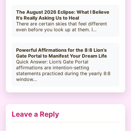
The August 2026 Eclipse: What I Believe
It’s Really Asking Us to Heal
There are certain skies that feel different
even before you look up at them. I…
Powerful Affirmations for the 8:8 Lion’s
Gate Portal to Manifest Your Dream Life
Quick Answer: Lion’s Gate Portal
affirmations are intention-setting
statements practiced during the yearly 8:8
window…
Leave a Reply