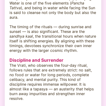
Water is one of the five elements (
Pancha
Tattva
), and being in water while facing the Sun
is said to cleanse not only the body but also the
aura.
The timing of the rituals — during sunrise and
sunset — is also significant. These are the
sandhya kaal
, the transitional hours when nature
itself is shifting energies. By aligning with these
timings, devotees synchronize their own inner
energy with the larger cosmic rhythm.
Discipline and Surrender
The Vrati, who observes the four-day ritual,
follows rules that are extremely strict: no salt,
no food or water for long periods, complete
celibacy, and mental purity. This kind of
discipline requires immense willpower. It is
almost like a tapasya — an austerity that helps
burn away impurities and strengthen inner
resolve.