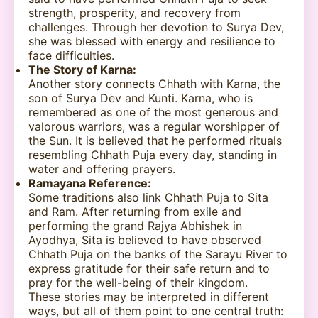
strength, prosperity, and recovery from
challenges. Through her devotion to Surya Dev,
she was blessed with energy and resilience to
face difficulties.
The Story of Karna:
Another story connects Chhath with Karna, the
son of Surya Dev and Kunti. Karna, who is
remembered as one of the most generous and
valorous warriors, was a regular worshipper of
the Sun. It is believed that he performed rituals
resembling Chhath Puja every day, standing in
water and offering prayers.
Ramayana Reference:
Some traditions also link Chhath Puja to Sita
and Ram. After returning from exile and
performing the grand Rajya Abhishek in
Ayodhya, Sita is believed to have observed
Chhath Puja on the banks of the Sarayu River to
express gratitude for their safe return and to
pray for the well-being of their kingdom.
These stories may be interpreted in different
ways, but all of them point to one central truth: