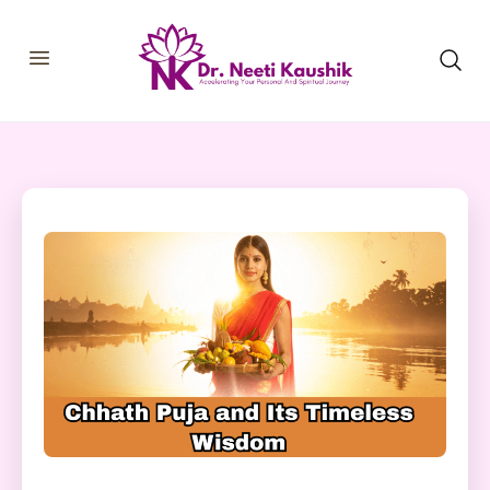
HOME
SHOP
ABOUT
CONSULTATIONS
MEMBERSHIP
COURSES
OUR SERVICES
BLOGS
CONTACT