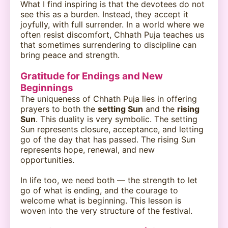
What I find inspiring is that the devotees do not
see this as a burden. Instead, they accept it
joyfully, with full surrender. In a world where we
often resist discomfort, Chhath Puja teaches us
that sometimes surrendering to discipline can
bring peace and strength.
Gratitude for Endings and New
Beginnings
The uniqueness of Chhath Puja lies in offering
prayers to both the
setting Sun
and the
rising
Sun
. This duality is very symbolic. The setting
Sun represents closure, acceptance, and letting
go of the day that has passed. The rising Sun
represents hope, renewal, and new
opportunities.
In life too, we need both — the strength to let
go of what is ending, and the courage to
welcome what is beginning. This lesson is
woven into the very structure of the festival.