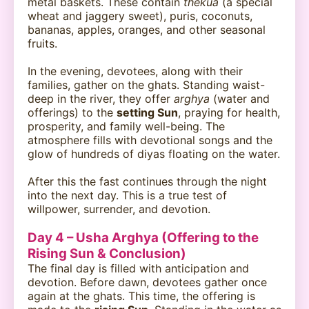
metal baskets. These contain
thekua
(a special
wheat and jaggery sweet), puris, coconuts,
bananas, apples, oranges, and other seasonal
fruits.
In the evening, devotees, along with their
families, gather on the ghats. Standing waist-
deep in the river, they offer
arghya
(water and
offerings) to the
setting Sun
, praying for health,
prosperity, and family well-being. The
atmosphere fills with devotional songs and the
glow of hundreds of diyas floating on the water.
After this the fast continues through the night
into the next day. This is a true test of
willpower, surrender, and devotion.
Day 4 – Usha Arghya (Offering to the
Rising Sun & Conclusion)
The final day is filled with anticipation and
devotion. Before dawn, devotees gather once
again at the ghats. This time, the offering is