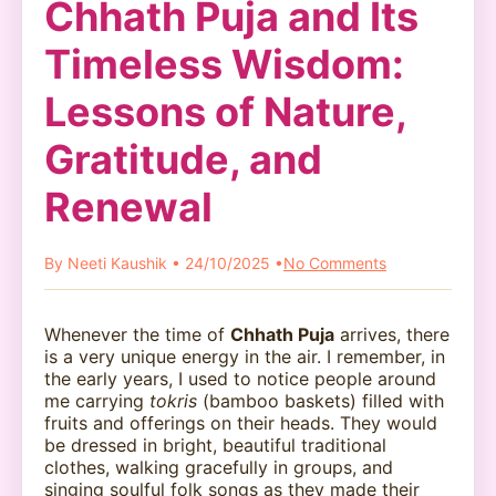
Chhath Puja and Its
Timeless Wisdom:
Lessons of Nature,
Gratitude, and
Renewal
By Neeti Kaushik • 24/10/2025 •
No Comments
Whenever the time of
Chhath Puja
arrives, there
is a very unique energy in the air. I remember, in
the early years, I used to notice people around
me carrying
tokris
(bamboo baskets) filled with
fruits and offerings on their heads. They would
be dressed in bright, beautiful traditional
clothes, walking gracefully in groups, and
singing soulful folk songs as they made their