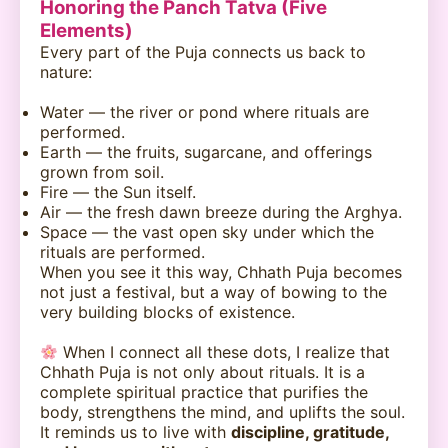
Honoring the Panch Tatva (Five
Elements)
Every part of the Puja connects us back to
nature:
Water — the river or pond where rituals are
performed.
Earth — the fruits, sugarcane, and offerings
grown from soil.
Fire — the Sun itself.
Air — the fresh dawn breeze during the Arghya.
Space — the vast open sky under which the
rituals are performed.
When you see it this way, Chhath Puja becomes
not just a festival, but a way of bowing to the
very building blocks of existence.
When I connect all these dots, I realize that
Chhath Puja is not only about rituals. It is a
complete spiritual practice that purifies the
body, strengthens the mind, and uplifts the soul.
It reminds us to live with
discipline, gratitude,