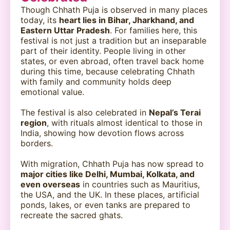
Though Chhath Puja is observed in many places
today, its
heart lies in Bihar, Jharkhand, and
Eastern Uttar Pradesh
. For families here, this
festival is not just a tradition but an inseparable
part of their identity. People living in other
states, or even abroad, often travel back home
during this time, because celebrating Chhath
with family and community holds deep
emotional value.
The festival is also celebrated in
Nepal’s Terai
region
, with rituals almost identical to those in
India, showing how devotion flows across
borders.
With migration, Chhath Puja has now spread to
major cities like Delhi, Mumbai, Kolkata, and
even overseas
in countries such as Mauritius,
the USA, and the UK. In these places, artificial
ponds, lakes, or even tanks are prepared to
recreate the sacred ghats.