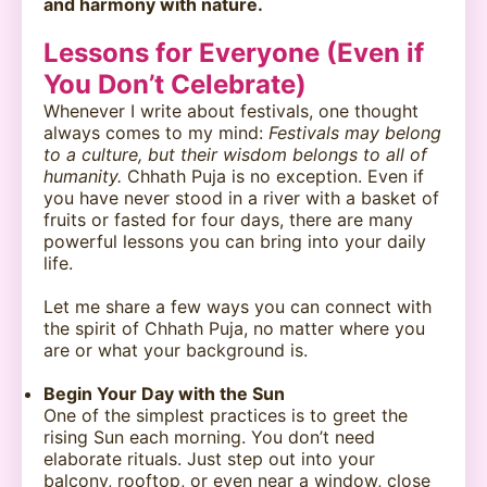
and harmony with nature.
Lessons for Everyone (Even if
You Don’t Celebrate)
Whenever I write about festivals, one thought
always comes to my mind:
Festivals may belong
to a culture, but their wisdom belongs to all of
humanity.
Chhath Puja is no exception. Even if
you have never stood in a river with a basket of
fruits or fasted for four days, there are many
powerful lessons you can bring into your daily
life.
Let me share a few ways you can connect with
the spirit of Chhath Puja, no matter where you
are or what your background is.
Begin Your Day with the Sun
One of the simplest practices is to greet the
rising Sun each morning. You don’t need
elaborate rituals. Just step out into your
balcony, rooftop, or even near a window, close