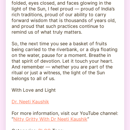
folded, eyes closed, and faces glowing in the
light of the Sun, I feel proud — proud of India’s
rich traditions, proud of our ability to carry
forward wisdom that is thousands of years old,
and proud that such practices continue to
remind us of what truly matters.
So, the next time you see a basket of fruits
being carried to the riverbank, or a diya floating
on the water, pause for a moment. Breathe in
that spirit of devotion. Let it touch your heart.
And remember — whether you are part of the
ritual or just a witness, the light of the Sun
belongs to all of us.
With Love and Light
Dr. Neeti Kaushik
For more information, visit our YouTube channel:
“
Nitty Gritty With Dr Neeti Kaushik
”