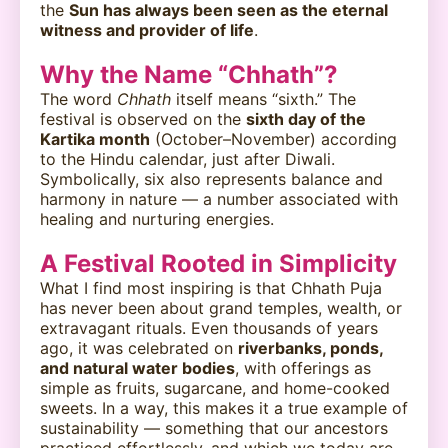
the
Sun has always been seen as the eternal
witness and provider of life
.
Why the Name “Chhath”?
The word
Chhath
itself means “sixth.” The
festival is observed on the
sixth day of the
Kartika month
(October–November) according
to the Hindu calendar, just after Diwali.
Symbolically, six also represents balance and
harmony in nature — a number associated with
healing and nurturing energies.
A Festival Rooted in Simplicity
What I find most inspiring is that Chhath Puja
has never been about grand temples, wealth, or
extravagant rituals. Even thousands of years
ago, it was celebrated on
riverbanks, ponds,
and natural water bodies
, with offerings as
simple as fruits, sugarcane, and home-cooked
sweets. In a way, this makes it a true example of
sustainability — something that our ancestors
practiced effortlessly, and which we today are