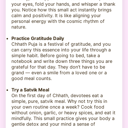
your eyes, fold your hands, and whisper a thank
you. Notice how this small act instantly brings
calm and positivity. It is like aligning your
personal energy with the cosmic rhythm of
nature.
Practice Gratitude Daily
Chhath Puja is a festival of gratitude, and you
can carry this essence into your life through a
simple habit. Before going to bed, take a
notebook and write down three things you are
grateful for that day. They don’t have to be
grand — even a smile from a loved one or a
good meal counts.
Try a Satvik Meal
On the first day of Chhath, devotees eat a
simple, pure, satvik meal. Why not try this in
your own routine once a week? Cook food
without onion, garlic, or heavy spices, and eat it
mindfully. This small practice gives your body a
gentle detox and your mind a sense of