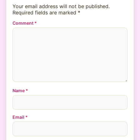
Your email address will not be published.
Required fields are marked
*
Comment
*
Name
*
Email
*