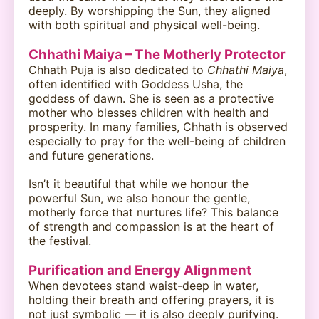
deeply. By worshipping the Sun, they aligned
with both spiritual and physical well-being.
Chhathi Maiya – The Motherly Protector
Chhath Puja is also dedicated to
Chhathi Maiya
,
often identified with Goddess Usha, the
goddess of dawn. She is seen as a protective
mother who blesses children with health and
prosperity. In many families, Chhath is observed
especially to pray for the well-being of children
and future generations.
Isn’t it beautiful that while we honour the
powerful Sun, we also honour the gentle,
motherly force that nurtures life? This balance
of strength and compassion is at the heart of
the festival.
Purification and Energy Alignment
When devotees stand waist-deep in water,
holding their breath and offering prayers, it is
not just symbolic — it is also deeply purifying.