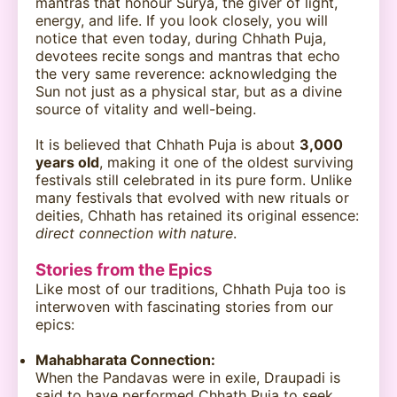
mantras that honour Surya, the giver of light,
energy, and life. If you look closely, you will
notice that even today, during Chhath Puja,
devotees recite songs and mantras that echo
the very same reverence: acknowledging the
Sun not just as a physical star, but as a divine
source of vitality and well-being.
It is believed that Chhath Puja is about
3,000
years old
, making it one of the oldest surviving
festivals still celebrated in its pure form. Unlike
many festivals that evolved with new rituals or
deities, Chhath has retained its original essence:
direct connection with nature
.
Stories from the Epics
Like most of our traditions, Chhath Puja too is
interwoven with fascinating stories from our
epics:
Mahabharata Connection:
When the Pandavas were in exile, Draupadi is
said to have performed Chhath Puja to seek