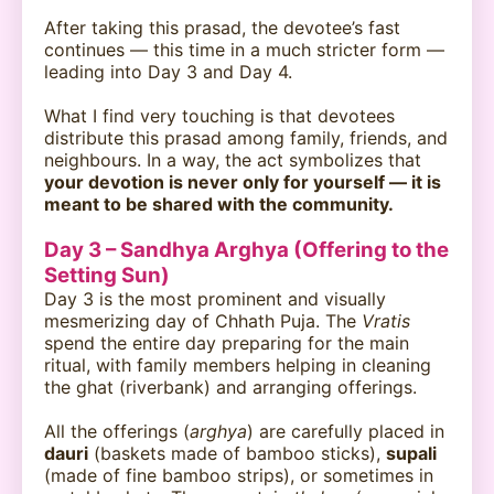
After taking this prasad, the devotee’s fast
continues — this time in a much stricter form —
leading into Day 3 and Day 4.
What I find very touching is that devotees
distribute this prasad among family, friends, and
neighbours. In a way, the act symbolizes that
your devotion is never only for yourself — it is
meant to be shared with the community.
Day 3 – Sandhya Arghya (Offering to the
Setting Sun)
Day 3 is the most prominent and visually
mesmerizing day of Chhath Puja. The
Vratis
spend the entire day preparing for the main
ritual, with family members helping in cleaning
the ghat (riverbank) and arranging offerings.
All the offerings (
arghya
) are carefully placed in
dauri
(baskets made of bamboo sticks),
supali
(made of fine bamboo strips), or sometimes in