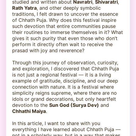
studied and written about
Navratri
,
Shivaratri
,
Rath Yatra
, and other deeply symbolic
traditions, I felt drawn to uncover the essence
of Chhath Puja. Why does this festival inspire
such devotion that entire communities pause
their routines to immerse themselves in it? What
gives it such purity that even those who don’t
perform it directly often wait to receive the
prasad with joy and reverence?
Through this journey of observation, curiosity,
and exploration, I discovered that Chhath Puja
is not just a regional festival — it is a living
example of gratitude, discipline, and our deep
connection with nature. It is a festival where
simplicity reigns supreme, where there are no
idols or grand decorations, but only heartfelt
devotion to the
Sun God (Surya Dev)
and
Chhathi Maiya
.
In this article, I want to share with you
everything I have learned about Chhath Puja —
not in a scholarly way, but in a way that makes