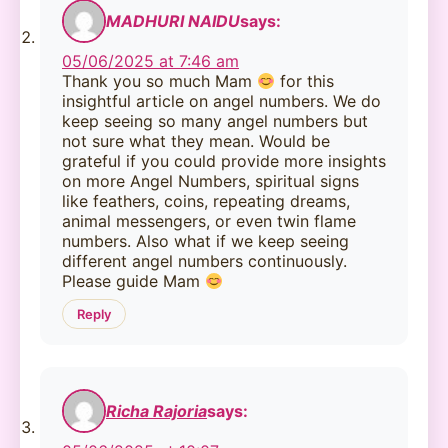
MADHURI NAIDU
says:
05/06/2025 at 7:46 am
Thank you so much Mam
for this
insightful article on angel numbers. We do
keep seeing so many angel numbers but
not sure what they mean. Would be
grateful if you could provide more insights
on more Angel Numbers, spiritual signs
like feathers, coins, repeating dreams,
animal messengers, or even twin flame
numbers. Also what if we keep seeing
different angel numbers continuously.
Please guide Mam
Reply
Richa Rajoria
says: