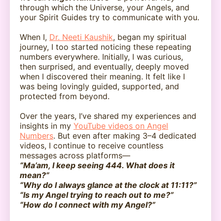
through which the Universe, your Angels, and
your Spirit Guides try to communicate with you.
When I,
Dr. Neeti Kaushik
, began my spiritual
journey, I too started noticing these repeating
numbers everywhere. Initially, I was curious,
then surprised, and eventually, deeply moved
when I discovered their meaning. It felt like I
was being lovingly guided, supported, and
protected from beyond.
Over the years, I’ve shared my experiences and
insights in my
YouTube videos on Angel
Numbers
. But even after making 3–4 dedicated
videos, I continue to receive countless
messages across platforms—
“Ma’am, I keep seeing 444. What does it
mean?”
“Why do I always glance at the clock at 11:11?”
“Is my Angel trying to reach out to me?”
“How do I connect with my Angel?”