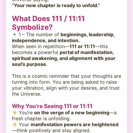
“Your new chapter is ready to unfold.”
What Does 111 / 11:11
Symbolize?
1 – The number of
beginnings, leadership,
independence, and intention.
When seen in repetition—
111 or 11:11
—this
becomes a powerful
portal of manifestation,
spiritual awakening, and alignment with your
soul’s purpose.
This is a cosmic reminder that your thoughts are
turning into form. You are being asked to raise
your vibration, align with your desires, and trust
the Universe.
Why You’re Seeing 111 or 11:11
You’re
on the verge of a new beginning
—a
fresh chapter is unfolding.
Your
manifestation powers are heightened
—think positively and stay aligned.