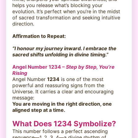
helps you release what’s blocking your
evolution. It’s perfect when you’re in the midst
of sacred transformation and seeking intuitive
direction.
Affirmation to Repeat:
“I honour my journey inward. I embrace the
sacred shifts unfolding in divine timing.”
Angel Number 1234 –
Step by Step, You’re
Rising
Angel Number
1234
is one of the most
powerful and reassuring signs from the
Universe. It carries a clear and encouraging
message:
You are moving in the right direction, one
aligned step at a time.
What Does 1234 Symbolize?
This number follows a perfect ascending
sequence—1, 2, 3, 4—a divine rhythm of