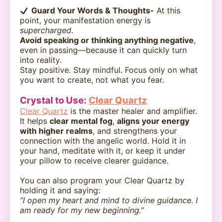
Guard Your Words & Thoughts-
At this
point, your manifestation energy is
supercharged
.
Avoid speaking or thinking anything negative
,
even in passing—because it can quickly turn
into reality.
Stay positive. Stay mindful. Focus only on what
you want to create, not what you fear.
Crystal to Use:
Clear Quartz
Clear Quartz
is the master healer and amplifier.
It helps
clear mental fog
,
aligns your energy
with higher realms
, and strengthens your
connection with the angelic world. Hold it in
your hand, meditate with it, or keep it under
your pillow to receive clearer guidance.
You can also program your Clear Quartz by
holding it and saying:
“I open my heart and mind to divine guidance. I
am ready for my new beginning.”