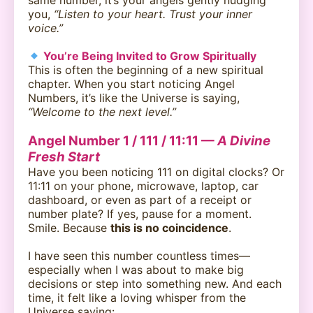
same number, it’s your angels gently nudging
you,
“Listen to your heart. Trust your inner
voice.”
You’re Being Invited to Grow Spiritually
This is often the beginning of a new spiritual
chapter. When you start noticing Angel
Numbers, it’s like the Universe is saying,
“Welcome to the next level.”
Angel Number 1 / 111 / 11:11 —
A Divine
Fresh Start
Have you been noticing 111 on digital clocks? Or
11:11 on your phone, microwave, laptop, car
dashboard, or even as part of a receipt or
number plate? If yes, pause for a moment.
Smile. Because
this is no coincidence
.
I have seen this number countless times—
especially when I was about to make big
decisions or step into something new. And each
time, it felt like a loving whisper from the
Universe saying: