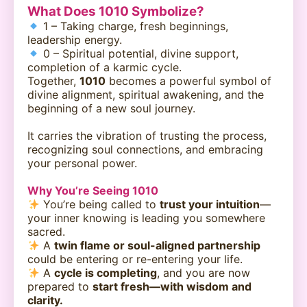
What Does 1010 Symbolize?
1 – Taking charge, fresh beginnings,
leadership energy.
0 – Spiritual potential, divine support,
completion of a karmic cycle.
Together,
1010
becomes a powerful symbol of
divine alignment, spiritual awakening, and the
beginning of a new soul journey.
It carries the vibration of trusting the process,
recognizing soul connections, and embracing
your personal power.
Why You’re Seeing 1010
You’re being called to
trust your intuition
—
your inner knowing is leading you somewhere
sacred.
A
twin flame or soul-aligned partnership
could be entering or re-entering your life.
A
cycle is completing
, and you are now
prepared to
start fresh—with wisdom and
clarity.