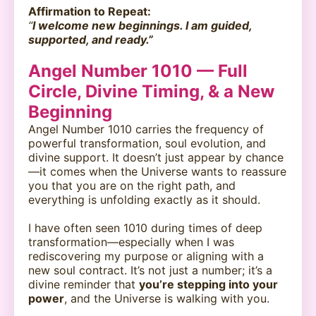
Affirmation to Repeat:
“
I welcome new beginnings. I am guided,
supported, and ready.”
Angel Number 1010 — Full
Circle, Divine Timing, & a New
Beginning
Angel Number 1010 carries the frequency of
powerful transformation, soul evolution, and
divine support. It doesn’t just appear by chance
—it comes when the Universe wants to reassure
you that you are on the right path, and
everything is unfolding exactly as it should.
I have often seen 1010 during times of deep
transformation—especially when I was
rediscovering my purpose or aligning with a
new soul contract. It’s not just a number; it’s a
divine reminder that
you’re stepping into your
power
, and the Universe is walking with you.