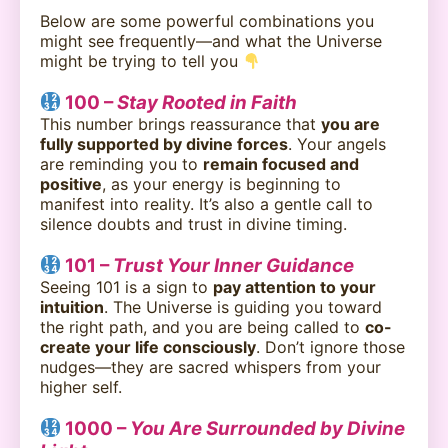
Below are some powerful combinations you
might see frequently—and what the Universe
might be trying to tell you
100 –
Stay Rooted in Faith
This number brings reassurance that
you are
fully supported by divine forces
. Your angels
are reminding you to
remain focused and
positive
, as your energy is beginning to
manifest into reality. It’s also a gentle call to
silence doubts and trust in divine timing.
101 –
Trust Your Inner Guidance
Seeing 101 is a sign to
pay attention to your
intuition
. The Universe is guiding you toward
the right path, and you are being called to
co-
create your life consciously
. Don’t ignore those
nudges—they are sacred whispers from your
higher self.
1000 –
You Are Surrounded by Divine