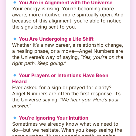
You Are in Alignment with the Universe
Your energy is rising. You’re becoming more
aware, more intuitive, more spiritually open. And
because of this alignment, you’re able to notice
the signs being sent to you.
You Are Undergoing a Life Shift
Whether it’s a new career, a relationship change,
a healing phase, or a move—Angel Numbers are
the Universe’s way of saying,
“Yes, you’re on the
right path. Keep going.”
Your Prayers or Intentions Have Been
Heard
Ever asked for a sign or prayed for clarity?
Angel Numbers are often the first response. It’s
the Universe saying,
“We hear you. Here’s your
answer.”
You’re Ignoring Your Intuition
Sometimes we already know what we need to
do—but we hesitate. When you keep seeing the