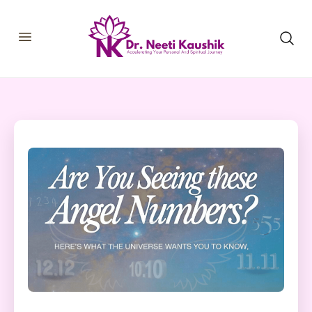
HOME
SHOP
ABOUT
CONSULTATIONS
MEMBERSHIP
COURSES
OUR SERVICES
BLOGS
CONTACT