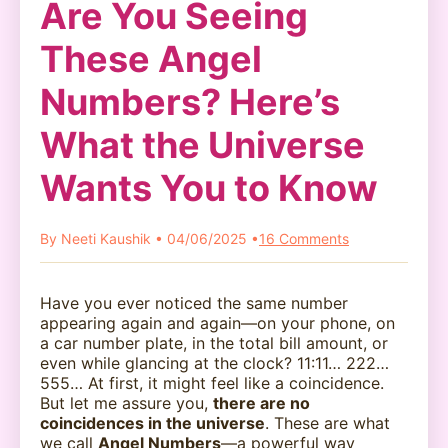
Are You Seeing
These Angel
Numbers? Here’s
What the Universe
Wants You to Know
By Neeti Kaushik • 04/06/2025 •
16 Comments
Have you ever noticed the same number
appearing again and again—on your phone, on
a car number plate, in the total bill amount, or
even while glancing at the clock? 11:11… 222…
555… At first, it might feel like a coincidence.
But let me assure you,
there are no
coincidences in the universe
. These are what
we call
Angel Numbers
—a powerful way