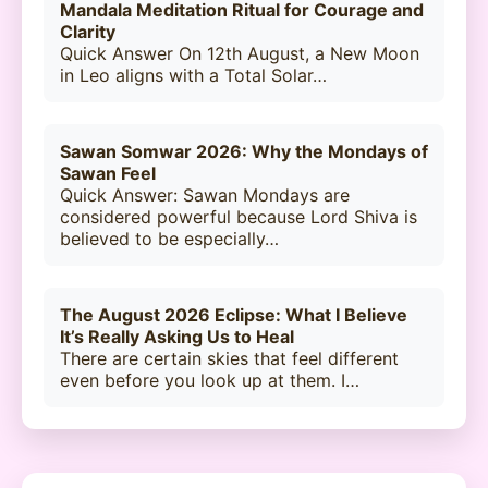
Mandala Meditation Ritual for Courage and
Clarity
Quick Answer On 12th August, a New Moon
in Leo aligns with a Total Solar…
Sawan Somwar 2026: Why the Mondays of
Sawan Feel
Quick Answer: Sawan Mondays are
considered powerful because Lord Shiva is
believed to be especially…
The August 2026 Eclipse: What I Believe
It’s Really Asking Us to Heal
There are certain skies that feel different
even before you look up at them. I…