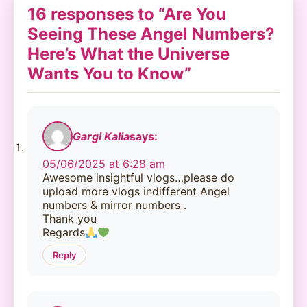
16 responses to “Are You
Seeing These Angel Numbers?
Here’s What the Universe
Wants You to Know”
Gargi Kalia
says:
05/06/2025 at 6:28 am
Awesome insightful vlogs…please do
upload more vlogs indifferent Angel
numbers & mirror numbers .
Thank you
Regards
Reply