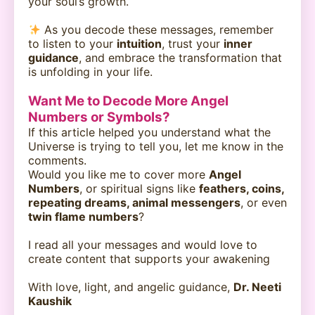
your soul’s growth.
As you decode these messages, remember
to listen to your
intuition
, trust your
inner
guidance
, and embrace the transformation that
is unfolding in your life.
Want Me to Decode More Angel
Numbers or Symbols?
If this article helped you understand what the
Universe is trying to tell you, let me know in the
comments.
Would you like me to cover more
Angel
Numbers
, or spiritual signs like
feathers, coins,
repeating dreams, animal messengers
, or even
twin flame numbers
?
I read all your messages and would love to
create content that supports your awakening
With love, light, and angelic guidance,
Dr. Neeti
Kaushik