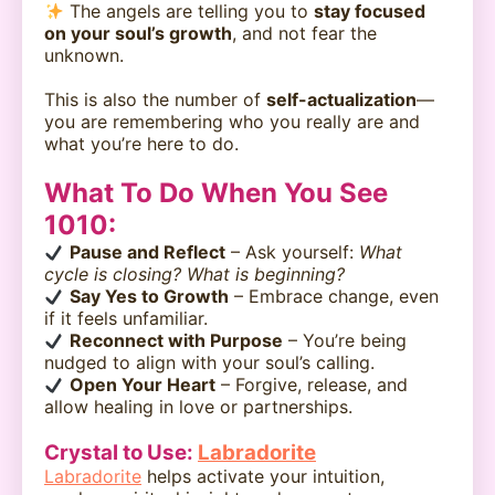
The angels are telling you to
stay focused
on your soul’s growth
, and not fear the
unknown.
This is also the number of
self-actualization
—
you are remembering who you really are and
what you’re here to do.
What To Do When You See
1010:
Pause and Reflect
– Ask yourself:
What
cycle is closing? What is beginning?
Say Yes to Growth
– Embrace change, even
if it feels unfamiliar.
Reconnect with Purpose
– You’re being
nudged to align with your soul’s calling.
Open Your Heart
– Forgive, release, and
allow healing in love or partnerships.
Crystal to Use:
Labradorite
Labradorite
helps activate your intuition,