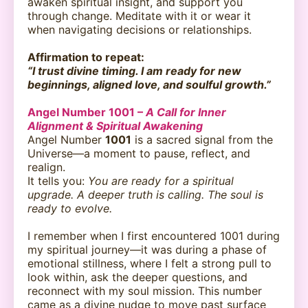
awaken spiritual insight, and support you
through change. Meditate with it or wear it
when navigating decisions or relationships.
Affirmation to repeat:
“I trust divine timing. I am ready for new
beginnings, aligned love, and soulful growth.”
Angel Number 1001 –
A Call for Inner
Alignment & Spiritual Awakening
Angel Number
1001
is a sacred signal from the
Universe—a moment to pause, reflect, and
realign.
It tells you:
You are ready for a spiritual
upgrade. A deeper truth is calling. The soul is
ready to evolve.
I remember when I first encountered 1001 during
my spiritual journey—it was during a phase of
emotional stillness, where I felt a strong pull to
look within, ask the deeper questions, and
reconnect with my soul mission. This number
came as a divine nudge to move past surface