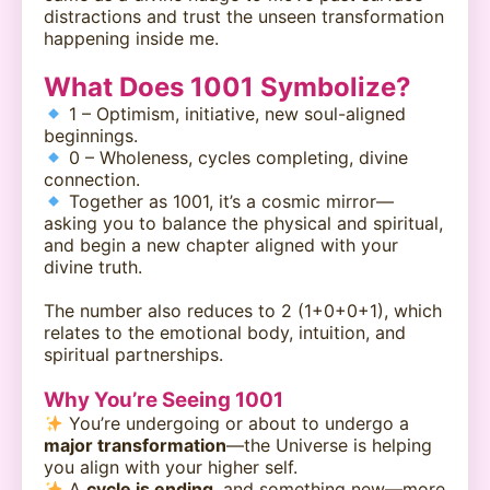
distractions and trust the unseen transformation
happening inside me.
What Does 1001 Symbolize?
1 – Optimism, initiative, new soul-aligned
beginnings.
0 – Wholeness, cycles completing, divine
connection.
Together as 1001, it’s a cosmic mirror—
asking you to balance the physical and spiritual,
and begin a new chapter aligned with your
divine truth.
The number also reduces to 2 (1+0+0+1), which
relates to the emotional body, intuition, and
spiritual partnerships.
Why You’re Seeing 1001
You’re undergoing or about to undergo a
major transformation
—the Universe is helping
you align with your higher self.
A
cycle is ending
, and something new—more