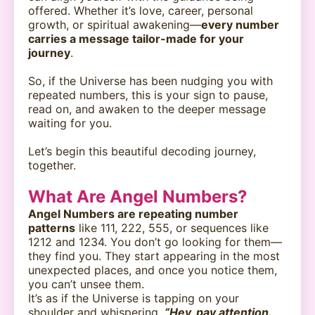
offered. Whether it’s love, career, personal
growth, or spiritual awakening—
every number
carries a message tailor-made for your
journey
.
So, if the Universe has been nudging you with
repeated numbers, this is your sign to pause,
read on, and awaken to the deeper message
waiting for you.
Let’s begin this beautiful decoding journey,
together.
What Are Angel Numbers?
Angel Numbers are repeating number
patterns
like 111, 222, 555, or sequences like
1212 and 1234. You don’t go looking for them—
they find you. They start appearing in the most
unexpected places, and once you notice them,
you can’t unsee them.
It’s as if the Universe is tapping on your
shoulder and whispering,
“Hey, pay attention.