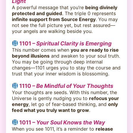
Light
A powerful message that you’re
being divinely
protected and guided
. The triple 0 represents
infinite support from Source Energy
. You may
not see the full picture yet, but rest assured—
your angels are walking beside you.
1101 –
Spiritual Clarity is Emerging
This number comes when
you are ready to rise
beyond illusions
and awaken to your soul truth.
You may be going through deep internal
changes—1101 urges you to stay the course and
trust that your inner wisdom is blossoming.
1110 –
Be Mindful of Your Thoughts
Your thoughts are seeds. With this number, the
Universe is gently nudging you to
refocus your
energy
, let go of fear-based thinking, and
only
feed what you truly want to grow
.
1011 –
Your Soul Knows the Way
When you see 1011, it’s a reminder to
release