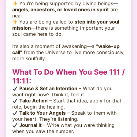
You’re being supported by divine beings—
angels, ancestors, or loved ones in spirit
are
near.
You are being called to
step into your soul
mission
—there is something important your
soul came here to do.
It’s also a moment of awakening—a
“wake-up
call”
from the Universe to live more consciously,
more soulfully.
What To Do When You See 111 /
11:11:
Pause & Set an Intention
– What do you
want right now? Think it, feel it.
Take Action
– Start that idea, apply for that
role, begin the healing.
Talk to Your Angels
– Speak to them with
your heart. They’re listening.
Journal It
– Write what you were thinking
when you saw the number.