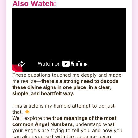
Also Watch
:
These questions touched me deeply and made
me realize—
there’s a strong need to decode
these divine signs in one place, in a clear,
simple, and heartfelt way.
This article is my humble attempt to do just
that.
We’ll explore the
true meanings of the most
common Angel Numbers
, understand what
your Angels are trying to tell you, and how you
can align yourself with the guidance being