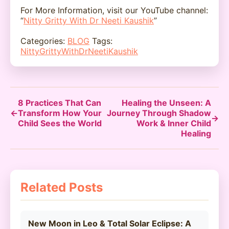
For More Information, visit our YouTube channel:
“
Nitty Gritty With Dr Neeti Kaushik
”
Categories:
BLOG
Tags:
NittyGrittyWithDrNeetiKaushik
8 Practices That Can
Healing the Unseen: A
←
Transform How Your
Journey Through Shadow
→
Child Sees the World
Work & Inner Child
Healing
Related Posts
New Moon in Leo & Total Solar Eclipse: A