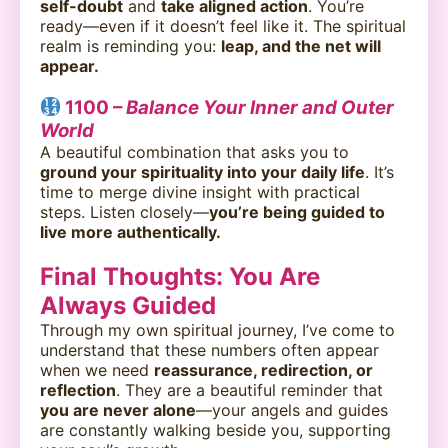
self-doubt
and
take aligned action
. You’re
ready—even if it doesn’t feel like it. The spiritual
realm is reminding you:
leap, and the net will
appear.
1100 –
Balance Your Inner and Outer
World
A beautiful combination that asks you to
ground your spirituality into your daily life
. It’s
time to merge divine insight with practical
steps. Listen closely—
you’re being guided to
live more authentically.
Final Thoughts: You Are
Always Guided
Through my own spiritual journey, I’ve come to
understand that these numbers often appear
when we need
reassurance, redirection, or
reflection
. They are a beautiful reminder that
you are never alone
—your angels and guides
are constantly walking beside you, supporting