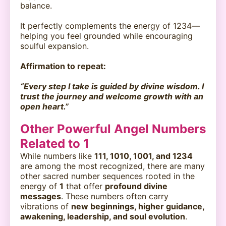
balance.
It perfectly complements the energy of 1234—
helping you feel grounded while encouraging
soulful expansion.
Affirmation to repeat:
“Every step I take is guided by divine wisdom. I
trust the journey and welcome growth with an
open heart.”
Other Powerful Angel Numbers
Related to 1
While numbers like
111, 1010, 1001, and 1234
are among the most recognized, there are many
other sacred number sequences rooted in the
energy of
1
that offer
profound divine
messages
. These numbers often carry
vibrations of
new beginnings, higher guidance,
awakening, leadership, and soul evolution
.