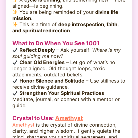
aligned—is beginning.
You are being reminded of your
divine life
mission
.
This is a time of
deep introspection, faith,
and spiritual redirection
.
What to Do When You See 1001
Reflect Deeply
– Ask yourself:
Where is my
soul guiding me now?
Clear Old Energies
– Let go of what’s no
longer aligned. Old thought loops, toxic
attachments, outdated beliefs.
Honor Silence and Solitude
– Use stillness to
receive divine guidance.
Strengthen Your Spiritual Practices
–
Meditate, journal, or connect with a mentor or
guide.
Crystal to Use:
Amethyst
Amethyst
is the crystal of divine connection,
clarity, and higher wisdom. It gently quiets the
mind, sharpens your spiritual awareness, and