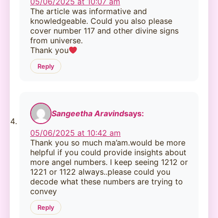
05/06/2025 at 10:07 am
The article was informative and
knowledgeable. Could you also please
cover number 117 and other divine signs
from universe.
Thank you
Reply
Sangeetha Aravind
says:
05/06/2025 at 10:42 am
Thank you so much ma’am.would be more
helpful if you could provide insights about
more angel numbers. I keep seeing 1212 or
1221 or 1122 always..please could you
decode what these numbers are trying to
convey
Reply