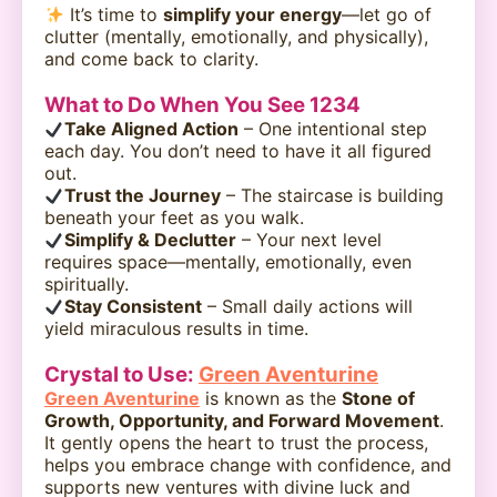
It’s time to
simplify your energy
—let go of
clutter (mentally, emotionally, and physically),
and come back to clarity.
What to Do When You See 1234
Take Aligned Action
– One intentional step
each day. You don’t need to have it all figured
out.
Trust the Journey
– The staircase is building
beneath your feet as you walk.
Simplify & Declutter
– Your next level
requires space—mentally, emotionally, even
spiritually.
Stay Consistent
– Small daily actions will
yield miraculous results in time.
Crystal to Use:
Green Aventurine
Green Aventurine
is known as the
Stone of
Growth, Opportunity, and Forward Movement
.
It gently opens the heart to trust the process,
helps you embrace change with confidence, and
supports new ventures with divine luck and