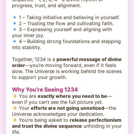
progress, trust, and alignment.
1 – Taking initiative and believing in yourself.
2 – Trusting the flow and cultivating faith.
3 – Expressing yourself and aligning with
your inner joy.
4 – Building strong foundations and stepping
into stability.
Together, 1234 is a
powerful message of divine
order
—you’re moving forward, even if it feels
slow. The Universe is working behind the scenes
to support your growth.
Why You’re Seeing 1234
You are
exactly where you need to be
—
even if you can’t see the full picture yet.
Your
efforts are not going unnoticed
—the
Universe acknowledges your dedication.
You’re being asked to
release perfectionism
and trust the divine sequence
unfolding in your
life.