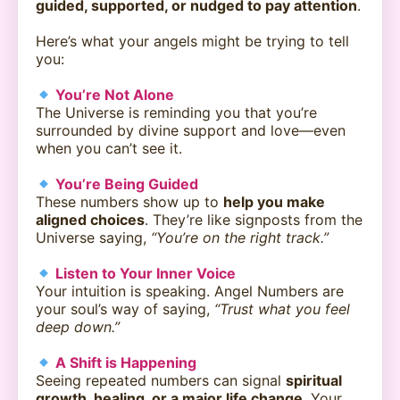
guided, supported, or nudged to pay attention
.
Here’s what your angels might be trying to tell
you:
You’re Not Alone
The Universe is reminding you that you’re
surrounded by divine support and love—even
when you can’t see it.
You’re Being Guided
These numbers show up to
help you make
aligned choices
. They’re like signposts from the
Universe saying,
“You’re on the right track.”
Listen to Your Inner Voice
Your intuition is speaking. Angel Numbers are
your soul’s way of saying,
“Trust what you feel
deep down.”
A Shift is Happening
Seeing repeated numbers can signal
spiritual
growth, healing, or a major life change
. Your