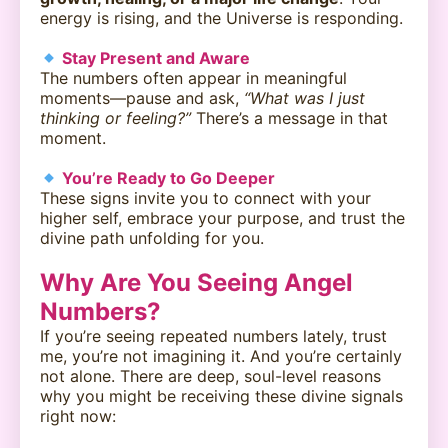
energy is rising, and the Universe is responding.
Stay Present and Aware
The numbers often appear in meaningful
moments—pause and ask,
“What was I just
thinking or feeling?”
There’s a message in that
moment.
You’re Ready to Go Deeper
These signs invite you to connect with your
higher self, embrace your purpose, and trust the
divine path unfolding for you.
Why Are You Seeing Angel
Numbers?
If you’re seeing repeated numbers lately, trust
me, you’re not imagining it. And you’re certainly
not alone. There are deep, soul-level reasons
why you might be receiving these divine signals
right now: