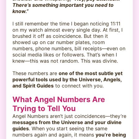
There’s something important you need to
know.”
I still remember the time I began noticing 11:11
on my watch almost every single day. At first, I
brushed it off as coincidence. But then it
showed up on car number plates, room
numbers, phone numbers, bill receipts—even on
social media likes or followers. That’s when I
knew—this was not random. This was divine.
These numbers are
one of the most subtle yet
powerful tools used by the Universe, Angels,
and Spirit Guides
to connect with you.
What Angel Numbers Are
Trying to Tell You
Angel Numbers aren’t just coincidences—they’re
messages from the Universe and your divine
guides
. When you start seeing the same
numbers again and again, it means
you’re being