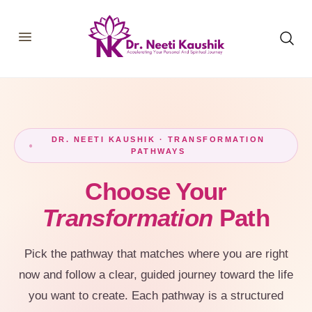
HOME
SHOP
ABOUT
CONSULTATIONS
MEMBERSHIP
DR. NEETI KAUSHIK · TRANSFORMATION
PATHWAYS
COURSES
OUR SERVICES
BLOGS
Choose Your
CONTACT
Transformation
Path
Pick the pathway that matches where you are right
now and follow a clear, guided journey toward the life
you want to create. Each pathway is a structured