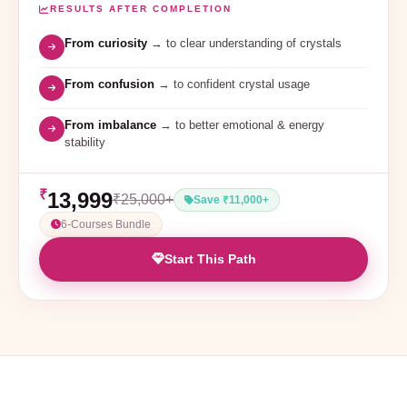
RESULTS AFTER COMPLETION
From curiosity
→ to clear understanding of crystals
From confusion
→ to confident crystal usage
From imbalance
→ to better emotional & energy
stability
₹
13,999
₹25,000+
Save ₹11,000+
6-Courses Bundle
Start This Path