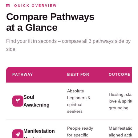
QUICK OVERVIEW
Compare Pathways
at a Glance
Find your fit in seconds – compare all 3 pathways side by
side.
PATHWAY
BEST FOR
OUTCOME
Absolute
Healing, clarity,
Soul
beginners &
love & spiritual
spiritual
Awakening
grounding
seekers
People ready
Manifestation cl
Manifestation
for specific
aligned action 