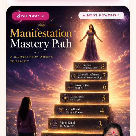
★ MOST POWERFUL
PATHWAY 2