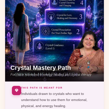
Crystal Mastery Path
For those interested in energy healing and crystal therapy
THIS PATH IS MEANT FOR
Individuals drawn to crystals who want to
understand how to use them for emotional,
physical, and energy healing.