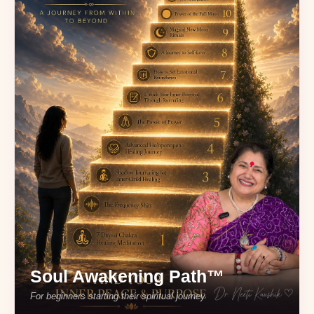
Soul Awakening Path™
For beginners starting their spiritual journey