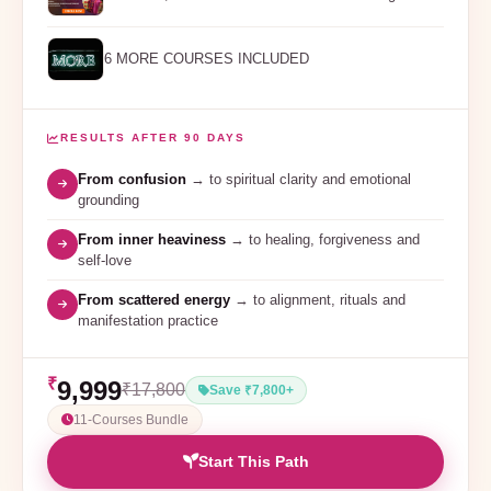
6 MORE COURSES INCLUDED
RESULTS AFTER 90 DAYS
From confusion
→ to spiritual clarity and emotional
grounding
From inner heaviness
→ to healing, forgiveness and
self-love
From scattered energy
→ to alignment, rituals and
manifestation practice
₹
9,999
₹17,800
Save ₹7,800+
11-Courses Bundle
Start This Path