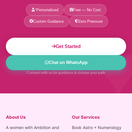
Personalised
Free — No Cost
Custom Guidance
Zero Pressure
Get Started
Chat on WhatsApp
Connect with us for guidance & choose your path
About Us
Our Services
A women with Ambition and
Book Astro + Numerology