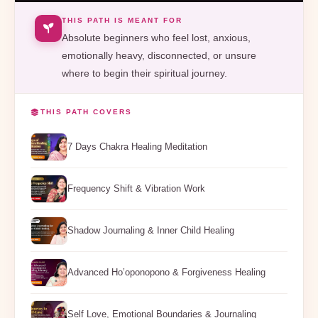
THIS PATH IS MEANT FOR
Absolute beginners who feel lost, anxious,
emotionally heavy, disconnected, or unsure
where to begin their spiritual journey.
THIS PATH COVERS
7 Days Chakra Healing Meditation
Frequency Shift & Vibration Work
Shadow Journaling & Inner Child Healing
Advanced Ho’oponopono & Forgiveness Healing
Self Love, Emotional Boundaries & Journaling