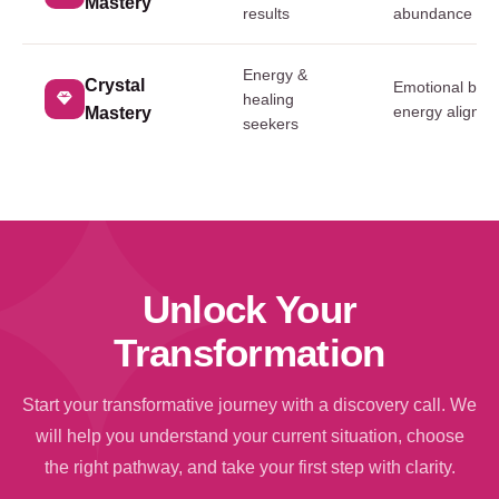
Mastery
results
abundance res
Energy &
Crystal
Emotional bal
healing
energy alignm
Mastery
seekers
Unlock Your
Transformation
Start your transformative journey with a discovery call. We
will help you understand your current situation, choose
the right pathway, and take your first step with clarity.