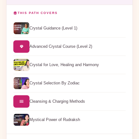
THIS PATH COVERS
Crystal Guidance (Level 1)
Advanced Crystal Course (Level 2)
Crystal for Love, Healing and Harmony
Crystal Selection By Zodiac
Cleansing & Charging Methods
Mystical Power of Rudraksh