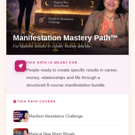
Manifestation Mastery Path™
For specific results in career, money and life
THIS PATH IS MEANT FOR
People ready to create specific results in career,
money, relationships and life through a
structured 8-course manifestation bundle.
THIS PATH COVERS
Manifest Abundance Challenge
Magical New Moon Rituals