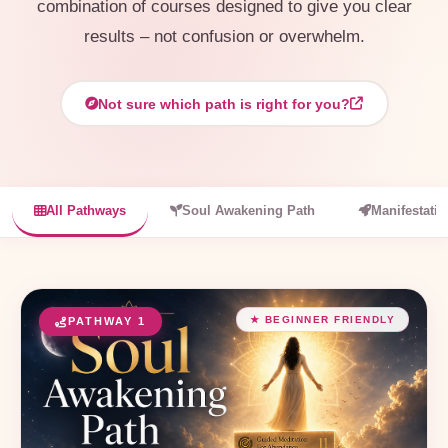
combination of courses designed to give you clear
results – not confusion or overwhelm.
Not sure which path is right for you?
All Pathways
Soul Awakening Path
Manifestati
★ BEGINNER FRIENDLY
PATHWAY 1