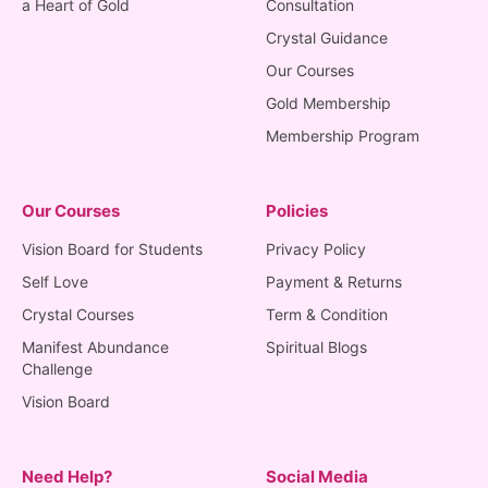
a Heart of Gold
Consultation
Crystal Guidance
Our Courses
Gold Membership
Membership Program
Our Courses
Policies
Vision Board for Students
Privacy Policy
Self Love
Payment & Returns
Crystal Courses
Term & Condition
Manifest Abundance
Spiritual Blogs
Challenge
Vision Board
Need Help?
Social Media