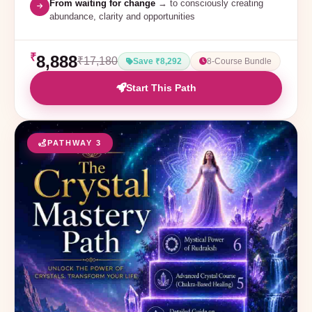
From waiting for change
→ to consciously creating
abundance, clarity and opportunities
₹
8,888
₹17,180
Save ₹8,292
8-Course Bundle
Start This Path
PATHWAY 3