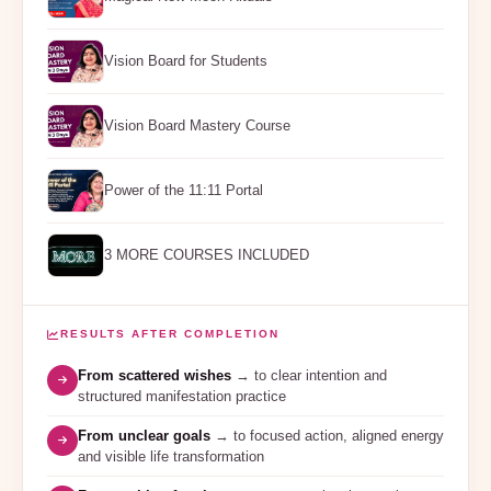
Vision Board for Students
Vision Board Mastery Course
Power of the 11:11 Portal
3 MORE COURSES INCLUDED
RESULTS AFTER COMPLETION
From scattered wishes
→ to clear intention and
structured manifestation practice
From unclear goals
→ to focused action, aligned energy
and visible life transformation