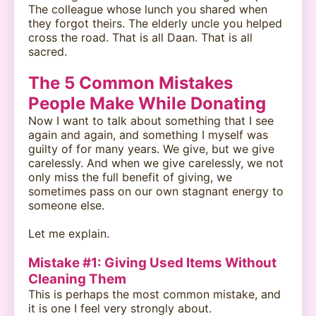
The colleague whose lunch you shared when
they forgot theirs. The elderly uncle you helped
cross the road. That is all Daan. That is all
sacred.
The 5 Common Mistakes
People Make While Donating
Now I want to talk about something that I see
again and again, and something I myself was
guilty of for many years. We give, but we give
carelessly. And when we give carelessly, we not
only miss the full benefit of giving, we
sometimes pass on our own stagnant energy to
someone else.
Let me explain.
Mistake #1: Giving Used Items Without
Cleaning Them
This is perhaps the most common mistake, and
it is one I feel very strongly about.