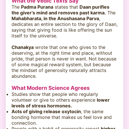
What the Vedic Texts Say
The
Padma Purana
states that
Daan purifies
the giver’s mind and removes past karma.
The
Mahabharata, in the Anushasana Parva
,
dedicates an entire section to the glory of Daan,
saying that giving food is like offering the sun
itself to the universe.
Chanakya
wrote that one who gives to the
deserving, at the right time and place, without
pride, that person is never in want. Not because
of some magical reward system, but because
the mindset of generosity naturally attracts
abundance.
What Modern Science Agrees
Studies show that people who regularly
volunteer or give to others experience
lower
levels of stress hormones.
Acts of giving release oxytocin
, the same
bonding hormone that makes us feel love and
connection.
People with a habit of generosity report
higher