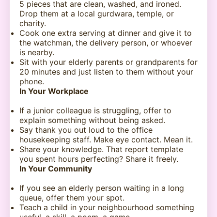
5 pieces that are clean, washed, and ironed.
Drop them at a local gurdwara, temple, or
charity.
Cook one extra serving at dinner and give it to
the watchman, the delivery person, or whoever
is nearby.
Sit with your elderly parents or grandparents for
20 minutes and just listen to them without your
phone.
In Your Workplace
If a junior colleague is struggling, offer to
explain something without being asked.
Say thank you out loud to the office
housekeeping staff. Make eye contact. Mean it.
Share your knowledge. That report template
you spent hours perfecting? Share it freely.
In Your Community
If you see an elderly person waiting in a long
queue, offer them your spot.
Teach a child in your neighbourhood something