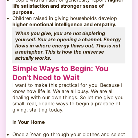
life satisfaction and stronger sense of
purpose.
Children raised in giving households develop
higher emotional intelligence and empathy.
When you give, you are not depleting
yourself. You are opening a channel. Energy
flows in where energy flows out. This is not
a metaphor. This is how the universe
actually works.
Simple Ways to Begin: You
Don’t Need to Wait
I want to make this practical for you. Because I
know how life is. We are all busy. We are all
dealing with our own things. So let me give you
small, real, doable ways to begin a practice of
giving, starting today.
In Your Home
Once a Year, go through your clothes and select