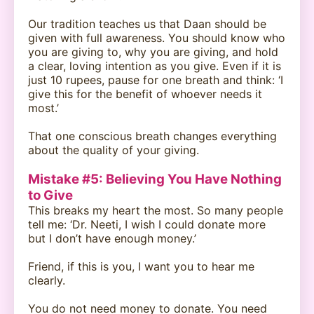
Our tradition teaches us that Daan should be
given with full awareness. You should know who
you are giving to, why you are giving, and hold
a clear, loving intention as you give. Even if it is
just 10 rupees, pause for one breath and think: ‘I
give this for the benefit of whoever needs it
most.’
That one conscious breath changes everything
about the quality of your giving.
Mistake #5: Believing You Have Nothing
to Give
This breaks my heart the most. So many people
tell me: ‘Dr. Neeti, I wish I could donate more
but I don’t have enough money.’
Friend, if this is you, I want you to hear me
clearly.
You do not need money to donate. You need