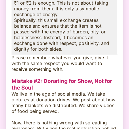
₹1 or ₹2 is enough. This is not about taking
money from them. It is only a symbolic
exchange of energy.
Spiritually, this small exchange creates
balance and ensures that the item is not
passed with the energy of burden, pity, or
helplessness. Instead, it becomes an
exchange done with respect, positivity, and
dignity for both sides.
Please remember: whatever you give, give it
with the same respect you would want to
receive something with.
Mistake #2: Donating for Show, Not for
the Soul
We live in the age of social media. We take
pictures at donation drives. We post about how
many blankets we distributed. We share videos
of food being served.
Now, there is nothing wrong with spreading
awareness. But when the real motivation behind