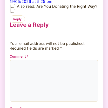
19/05/2026 at 5:25 pm
[…] Also read: Are You Donating the Right Way?
[…]
Reply
Leave a Reply
Your email address will not be published.
Required fields are marked
*
Comment
*