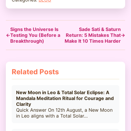
Signs the Universe Is
Sade Sati & Saturn
←
Testing You (Before a
Return: 5 Mistakes That
→
Breakthrough)
Make It 10 Times Harder
Related Posts
New Moon in Leo & Total Solar Eclipse: A
Mandala Meditation Ritual for Courage and
Clarity
Quick Answer On 12th August, a New Moon
in Leo aligns with a Total Solar…