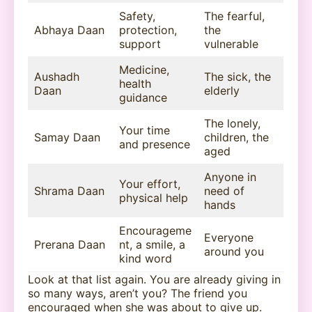
Safety,
The fearful,
Abhaya Daan
protection,
the
support
vulnerable
Medicine,
Aushadh
The sick, the
health
Daan
elderly
guidance
The lonely,
Your time
Samay Daan
children, the
and presence
aged
Anyone in
Your effort,
Shrama Daan
need of
physical help
hands
Encourageme
Everyone
Prerana Daan
nt, a smile, a
around you
kind word
Look at that list again. You are already giving in
so many ways, aren’t you? The friend you
encouraged when she was about to give up.