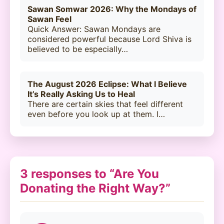
Sawan Somwar 2026: Why the Mondays of
Sawan Feel
Quick Answer: Sawan Mondays are
considered powerful because Lord Shiva is
believed to be especially…
The August 2026 Eclipse: What I Believe
It’s Really Asking Us to Heal
There are certain skies that feel different
even before you look up at them. I…
3 responses to “Are You
Donating the Right Way?”