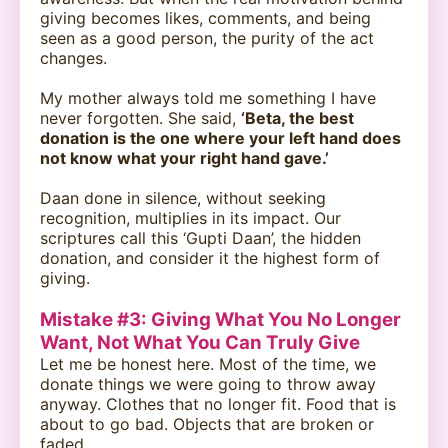
giving becomes likes, comments, and being
seen as a good person, the purity of the act
changes.
My mother always told me something I have
never forgotten. She said,
‘Beta, the best
donation is the one where your left hand does
not know what your right hand gave.’
Daan done in silence, without seeking
recognition, multiplies in its impact. Our
scriptures call this ‘Gupti Daan’, the hidden
donation, and consider it the highest form of
giving.
Mistake #3: Giving What You No Longer
Want, Not What You Can Truly Give
Let me be honest here. Most of the time, we
donate things we were going to throw away
anyway. Clothes that no longer fit. Food that is
about to go bad. Objects that are broken or
faded.