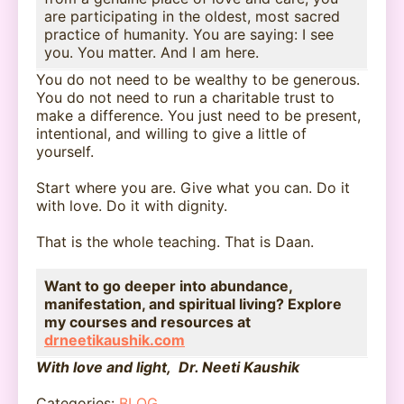
are participating in the oldest, most sacred
practice of humanity. You are saying: I see
you. You matter. And I am here.
You do not need to be wealthy to be generous.
You do not need to run a charitable trust to
make a difference. You just need to be present,
intentional, and willing to give a little of
yourself.
Start where you are. Give what you can. Do it
with love. Do it with dignity.
That is the whole teaching. That is Daan.
Want to go deeper into abundance,
manifestation, and spiritual living? Explore
my courses and resources at
drneetikaushik.com
With love and light, Dr. Neeti Kaushik
Categories:
BLOG