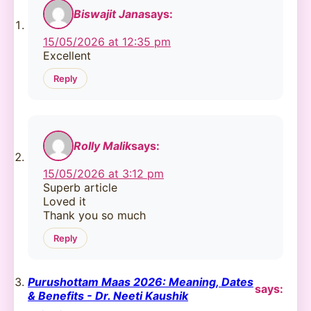
Biswajit Jana
says:
15/05/2026 at 12:35 pm
Excellent
Reply
Rolly Malik
says:
15/05/2026 at 3:12 pm
Superb article
Loved it
Thank you so much
Reply
Purushottam Maas 2026: Meaning, Dates
says:
& Benefits - Dr. Neeti Kaushik