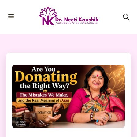
HOME
SHOP
ABOUT
CONSULTATIONS
MEMBERSHIP
COURSES
OUR SERVICES
BLOGS
CONTACT