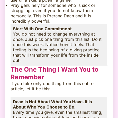
useful, a skill, a poem, a game.
Pray genuinely for someone who is sick or
struggling, even if you do not know them
personally. This is Prerana Daan and it is
incredibly powerful.
Start With One Commitment
You do not need to change everything at
once. Just pick one thing from this list. Do it
once this week. Notice how it feels. That
feeling is the beginning of a giving practice
that will transform your life from the inside
out.
The One Thing I Want You to
Remember
If you take only one thing from this entire
article, let it be this:
Daan Is Not About What You Have. It Is
About Who You Choose to Be.
Every time you give, even the smallest thing,
from a genuine place of love and care, you