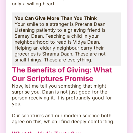
only a willing heart.
You Can Give More Than You Think
Your smile to a stranger is Prerana Daan.
Listening patiently to a grieving friend is
Samay Daan. Teaching a child in your
neighbourhood to read is Vidya Daan.
Helping an elderly neighbour carry their
groceries is Shrama Daan. These are not
small things. These are everything.
The Benefits of Giving: What
Our Scriptures Promise
Now, let me tell you something that might
surprise you. Daan is not just good for the
person receiving it. It is profoundly good for
you.
Our scriptures and our modern science both
agree on this, which I find deeply comforting.