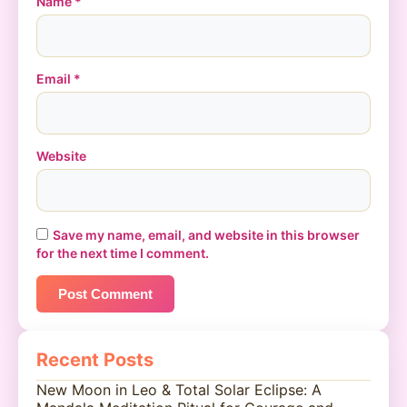
Name
*
Email
*
Website
Save my name, email, and website in this browser
for the next time I comment.
Recent Posts
New Moon in Leo & Total Solar Eclipse: A