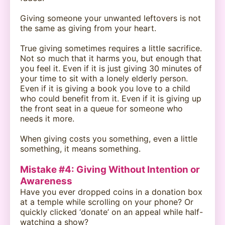
Giving someone your unwanted leftovers is not
the same as giving from your heart.
True giving sometimes requires a little sacrifice.
Not so much that it harms you, but enough that
you feel it. Even if it is just giving 30 minutes of
your time to sit with a lonely elderly person.
Even if it is giving a book you love to a child
who could benefit from it. Even if it is giving up
the front seat in a queue for someone who
needs it more.
When giving costs you something, even a little
something, it means something.
Mistake #4: Giving Without Intention or
Awareness
Have you ever dropped coins in a donation box
at a temple while scrolling on your phone? Or
quickly clicked ‘donate’ on an appeal while half-
watching a show?