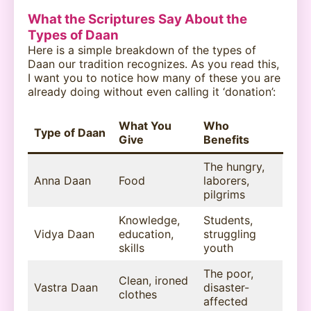
What the Scriptures Say About the
Types of Daan
Here is a simple breakdown of the types of
Daan our tradition recognizes. As you read this,
I want you to notice how many of these you are
already doing without even calling it ‘donation’:
What You
Who
Type of Daan
Give
Benefits
The hungry,
Anna Daan
Food
laborers,
pilgrims
Knowledge,
Students,
Vidya Daan
education,
struggling
skills
youth
The poor,
Clean, ironed
Vastra Daan
disaster-
clothes
affected