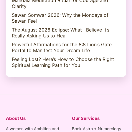
Mandala Meditation Ritual for Courage and
Clarity
Sawan Somwar 2026: Why the Mondays of
Sawan Feel
The August 2026 Eclipse: What I Believe It’s
Really Asking Us to Heal
Powerful Affirmations for the 8:8 Lion’s Gate
Portal to Manifest Your Dream Life
Feeling Lost? Here’s How to Choose the Right
Spiritual Learning Path for You
About Us
Our Services
A women with Ambition and
Book Astro + Numerology