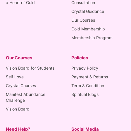
a Heart of Gold
Consultation
Crystal Guidance
Our Courses
Gold Membership
Membership Program
Our Courses
Policies
Vision Board for Students
Privacy Policy
Self Love
Payment & Returns
Crystal Courses
Term & Condition
Manifest Abundance
Spiritual Blogs
Challenge
Vision Board
Need Help?
Social Media