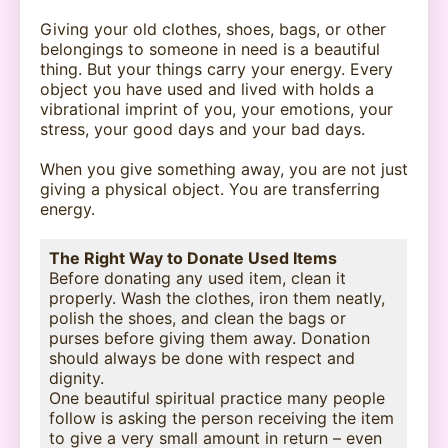
Giving your old clothes, shoes, bags, or other
belongings to someone in need is a beautiful
thing. But your things carry your energy. Every
object you have used and lived with holds a
vibrational imprint of you, your emotions, your
stress, your good days and your bad days.
When you give something away, you are not just
giving a physical object. You are transferring
energy.
The Right Way to Donate Used Items
Before donating any used item, clean it
properly. Wash the clothes, iron them neatly,
polish the shoes, and clean the bags or
purses before giving them away. Donation
should always be done with respect and
dignity.
One beautiful spiritual practice many people
follow is asking the person receiving the item
to give a very small amount in return – even