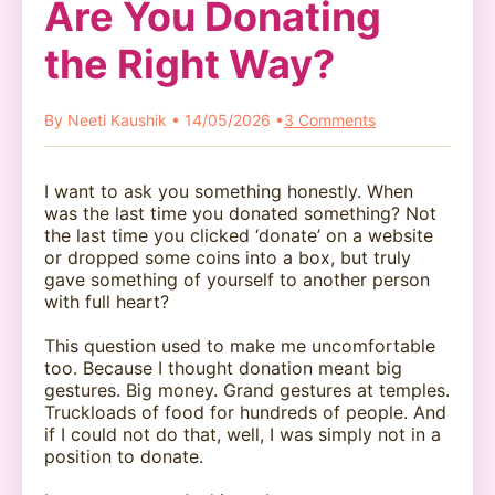
Are You Donating
the Right Way?
By Neeti Kaushik • 14/05/2026 •
3 Comments
I want to ask you something honestly. When
was the last time you donated something? Not
the last time you clicked ‘donate’ on a website
or dropped some coins into a box, but truly
gave something of yourself to another person
with full heart?
This question used to make me uncomfortable
too. Because I thought donation meant big
gestures. Big money. Grand gestures at temples.
Truckloads of food for hundreds of people. And
if I could not do that, well, I was simply not in a
position to donate.