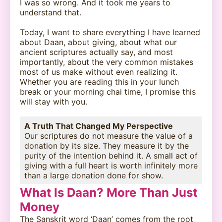
I was so wrong. And it took me years to
understand that.
Today, I want to share everything I have learned
about Daan, about giving, about what our
ancient scriptures actually say, and most
importantly, about the very common mistakes
most of us make without even realizing it.
Whether you are reading this in your lunch
break or your morning chai time, I promise this
will stay with you.
A Truth That Changed My Perspective
Our scriptures do not measure the value of a
donation by its size. They measure it by the
purity of the intention behind it. A small act of
giving with a full heart is worth infinitely more
than a large donation done for show.
What Is Daan? More Than Just
Money
The Sanskrit word ‘Daan’ comes from the root