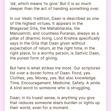
‘da’, which means ‘to give.’ But it is so much
deeper than the act of handing something over.
In our Vedic tradition, Daan is described as one
of the highest virtues. It appears in the
Bhagavad Gita, the Mahabharata, the
Manusmriti, and countless Puranas, always as a
pillar of dharmic living. Lord Krishna specifically
says in the Gita that Daan given without
expectation of return, at the right time, in the
right place, to a worthy person, is Sattvic Daan,
the purest form of giving.
But here is what strikes me most. Our scriptures
list over a dozen forms of Daan. Food, yes.
Clothes, yes. Money, yes. But also knowledge.
Time. Encouragement. Medicine. Safety. A smile.
A kind word to someone who is struggling.
Daan, in its truest sense, is anything you give
that reduces someone else’s burden or lights up
their world, even for a moment.