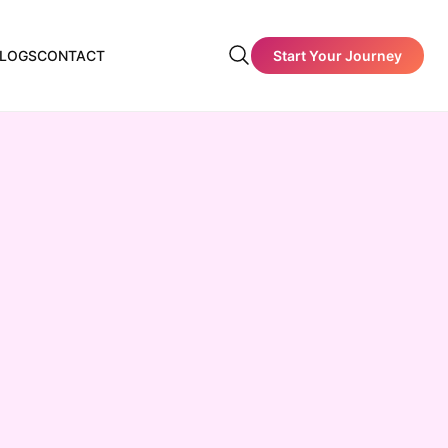
Start Your Journey
LOGS
CONTACT