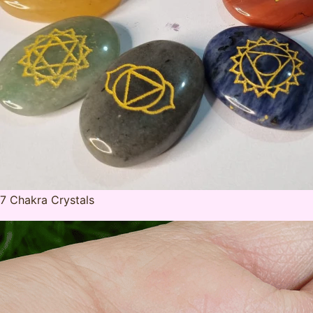
7 Chakra Crystals