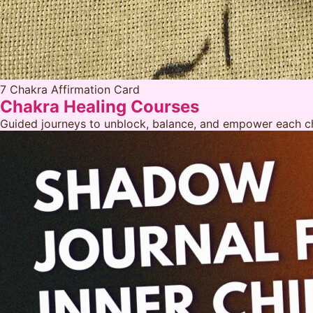
7 Chakra Affirmation Card
Chakra Healing Courses
Guided journeys to unblock, balance, and empower each ch