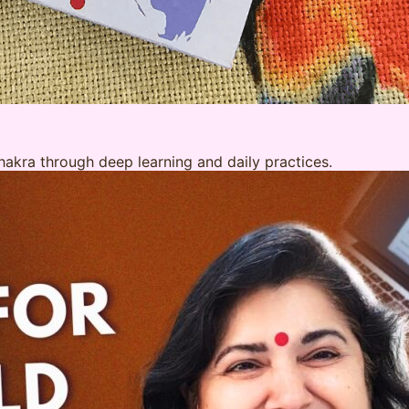
akra through deep learning and daily practices.