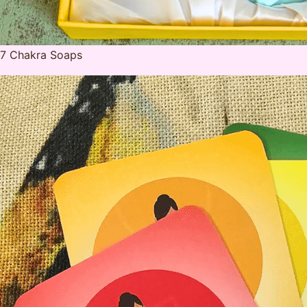
7 Chakra Soaps