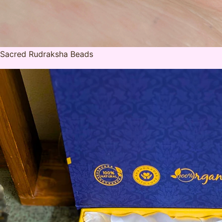
Sacred Rudraksha Beads