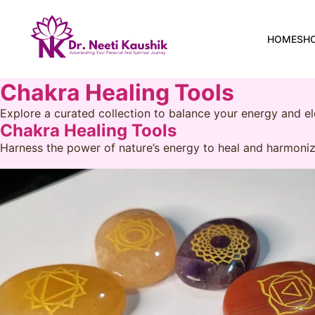
HOME
SH
Chakra Healing Tools
Explore a curated collection to balance your energy and el
Chakra Healing Tools
Harness the power of nature’s energy to heal and harmoniz