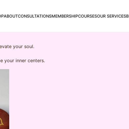
OP
ABOUT
CONSULTATIONS
MEMBERSHIP
COURSES
OUR SERVICES
B
evate your soul.
e your inner centers.