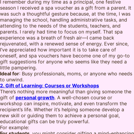
I remember during my time as a principal, one festive
season I received a spa voucher as a gift from a parent. It
was such a thoughtful gesture because, at the time, I was
managing the school, handling administrative tasks, and
attending to the needs of the students, teachers, and
parents. I rarely had time to focus on myself. That spa
experience was a breath of fresh air—I came back
rejuvenated, with a renewed sense of energy. Ever since,
I’ve appreciated how important it is to take care of
oneself, and spa vouchers have become one of my go-to
gift suggestions for anyone who seems like they need a
little pampering.
Ideal for
: Busy professionals, moms, or anyone who needs
to unwind.
2. Gift of Learning: Courses or Workshops
There’s nothing more meaningful than giving someone the
gift of
personal growth
. A well-chosen course or
workshop can inspire, motivate, and even transform the
recipient’s life. Whether it’s helping someone develop a
new skill or guiding them to achieve a personal goal,
educational gifts can be truly powerful.
For example:
For students
, you might consider gifting a mind-enhancing