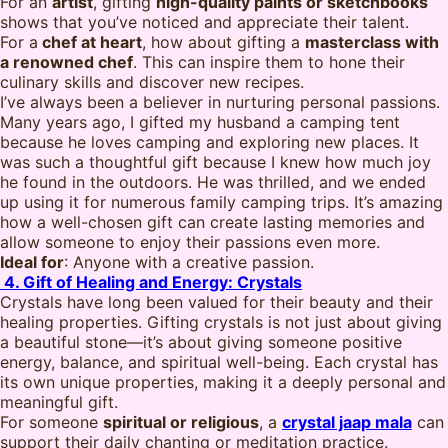
For an
artist
, gifting
high-quality paints or sketchbooks
shows that you’ve noticed and appreciate their talent.
For a
chef at heart
, how about gifting a
masterclass with
a renowned chef
. This can inspire them to hone their
culinary skills and discover new recipes.
I’ve always been a believer in nurturing personal passions.
Many years ago, I gifted my husband a camping tent
because he loves camping and exploring new places. It
was such a thoughtful gift because I knew how much joy
he found in the outdoors. He was thrilled, and we ended
up using it for numerous family camping trips. It’s amazing
how a well-chosen gift can create lasting memories and
allow someone to enjoy their passions even more.
Ideal for
: Anyone with a creative passion.
4. Gift of Healing and Energy: Crystals
Crystals have long been valued for their beauty and their
healing properties. Gifting crystals is not just about giving
a beautiful stone—it’s about giving someone positive
energy, balance, and spiritual well-being. Each crystal has
its own unique properties, making it a deeply personal and
meaningful gift.
For someone
spiritual or religious
, a
crystal jaap mala
can
support their daily chanting or meditation practice.