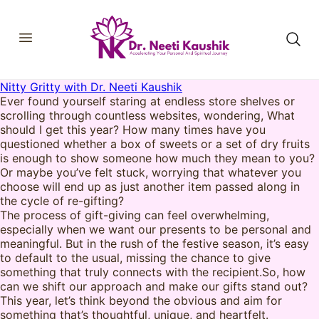
Nitty Gritty with Dr. Neeti Kaushik
HOME
Ever found yourself staring at endless store shelves or
SHOP
scrolling through countless websites, wondering, What
ABOUT
should I get this year? How many times have you
CONSULTATIONS
questioned whether a box of sweets or a set of dry fruits
MEMBERSHIP
is enough to show someone how much they mean to you?
COURSES
Or maybe you’ve felt stuck, worrying that whatever you
OUR SERVICES
choose will end up as just another item passed along in
BLOGS
the cycle of re-gifting?
CONTACT
The process of gift-giving can feel overwhelming,
especially when we want our presents to be personal and
meaningful. But in the rush of the festive season, it’s easy
to default to the usual, missing the chance to give
something that truly connects with the recipient.So, how
can we shift our approach and make our gifts stand out?
This year, let’s think beyond the obvious and aim for
something that’s thoughtful, unique, and heartfelt.