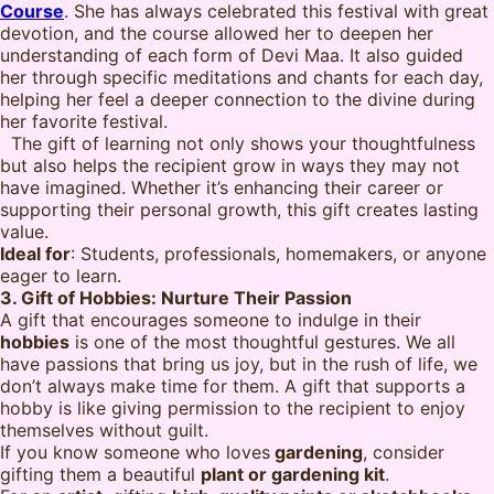
Course
. She has always celebrated this festival with great
devotion, and the course allowed her to deepen her
understanding of each form of Devi Maa. It also guided
her through specific meditations and chants for each day,
helping her feel a deeper connection to the divine during
her favorite festival.
The gift of learning not only shows your thoughtfulness
but also helps the recipient grow in ways they may not
have imagined. Whether it’s enhancing their career or
supporting their personal growth, this gift creates lasting
value.
Ideal for
: Students, professionals, homemakers, or anyone
eager to learn.
3. Gift of Hobbies: Nurture Their Passion
A gift that encourages someone to indulge in their
hobbies
is one of the most thoughtful gestures. We all
have passions that bring us joy, but in the rush of life, we
don’t always make time for them. A gift that supports a
hobby is like giving permission to the recipient to enjoy
themselves without guilt.
If you know someone who loves
gardening
, consider
gifting them a beautiful
plant or gardening kit
.