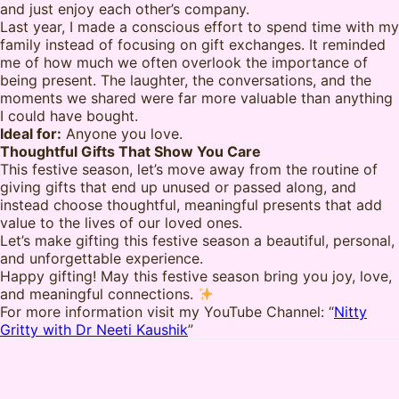
and just enjoy each other’s company.
Last year, I made a conscious effort to spend time with my
family instead of focusing on gift exchanges. It reminded
me of how much we often overlook the importance of
being present. The laughter, the conversations, and the
moments we shared were far more valuable than anything
I could have bought.
Ideal for:
Anyone you love.
Thoughtful Gifts That Show You Care
This festive season, let’s move away from the routine of
giving gifts that end up unused or passed along, and
instead choose thoughtful, meaningful presents that add
value to the lives of our loved ones.
Let’s make gifting this festive season a beautiful, personal,
and unforgettable experience.
Happy gifting! May this festive season bring you joy, love,
and meaningful connections.
For more information visit my YouTube Channel: “
Nitty
Gritty with Dr Neeti Kaushik
”