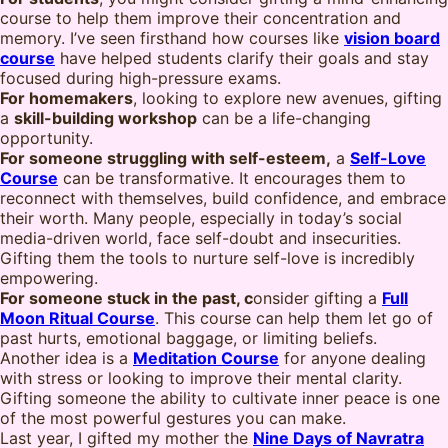
course to help them improve their concentration and
memory. I’ve seen firsthand how courses like
vision board
course
have helped students clarify their goals and stay
focused during high-pressure exams.
For homemakers
, looking to explore new avenues, gifting
a
skill-building workshop
can be a life-changing
opportunity.
For someone struggling with self-esteem,
a
Self-Love
Course
can be transformative. It encourages them to
reconnect with themselves, build confidence, and embrace
their worth. Many people, especially in today’s social
media-driven world, face self-doubt and insecurities.
Gifting them the tools to nurture self-love is incredibly
empowering.
For someone stuck in the past, c
onsider gifting a
Full
Moon Ritual Course
. This course can help them let go of
past hurts, emotional baggage, or limiting beliefs.
Another idea is a
Meditation Course
for anyone dealing
with stress or looking to improve their mental clarity.
Gifting someone the ability to cultivate inner peace is one
of the most powerful gestures you can make.
Last year, I gifted my mother the
Nine Days of Navratra