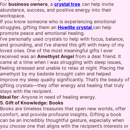
For
business owners
, a
crystal tree
can help invite
abundance, success, and positive energy into their
workspace.
If you know someone who is experiencing emotional
struggles, gifting them an
Howlite crystal
can help
promote peace and emotional healing.
I’ve personally used crystals to help with focus, balance,
and grounding, and I’ve shared this gift with many of my
loved ones. One of the most meaningful gifts I ever
received was an
Amethyst Angel
from a dear friend. It
came at a time when I was struggling with sleep issues,
feeling stressed and unable to relax at night. Placing the
amethyst by my bedside brought calm and helped
improve my sleep quality significantly. That’s the beauty of
gifting crystals—they offer energy and healing that truly
stays with the recipient.
Ideal for
: Anyone in need of healing energy.
5. Gift of Knowledge: Books
Books are timeless treasures that open new worlds, offer
comfort, and provide profound insights. Gifting a book
can be an incredibly thoughtful gesture, especially when
you choose one that aligns with the recipient’s interests or