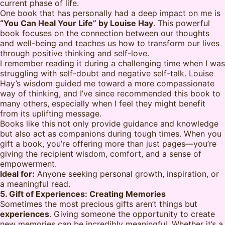
current phase of life.
One book that has personally had a deep impact on me is
“You Can Heal Your Life” by Louise Hay
. This powerful
book focuses on the connection between our thoughts
and well-being and teaches us how to transform our lives
through positive thinking and self-love.
I remember reading it during a challenging time when I was
struggling with self-doubt and negative self-talk. Louise
Hay’s wisdom guided me toward a more compassionate
way of thinking, and I’ve since recommended this book to
many others, especially when I feel they might benefit
from its uplifting message.
Books like this not only provide guidance and knowledge
but also act as companions during tough times. When you
gift a book, you’re offering more than just pages—you’re
giving the recipient wisdom, comfort, and a sense of
empowerment.
Ideal for:
Anyone seeking personal growth, inspiration, or
a meaningful read.
5. Gift of Experiences: Creating Memories
Sometimes the most precious gifts aren’t things but
experiences
. Giving someone the opportunity to create
new memories can be incredibly meaningful. Whether it’s a