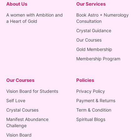
About Us
Our Services
A women with Ambition and
Book Astro + Numerology
a Heart of Gold
Consultation
Crystal Guidance
Our Courses
Gold Membership
Membership Program
Our Courses
Policies
Vision Board for Students
Privacy Policy
Self Love
Payment & Returns
Crystal Courses
Term & Condition
Manifest Abundance
Spiritual Blogs
Challenge
Vision Board