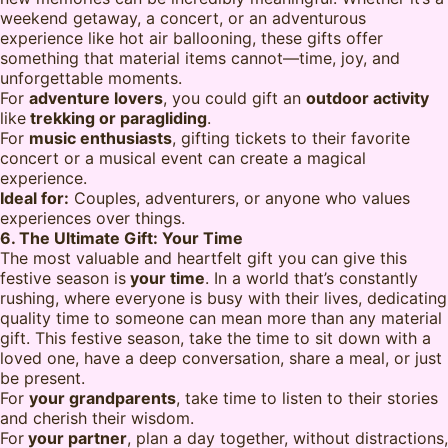
weekend getaway, a concert, or an adventurous
experience like hot air ballooning, these gifts offer
something that material items cannot—time, joy, and
unforgettable moments.
For
adventure lovers
, you could gift an
outdoor activity
like
trekking or paragliding
.
For
music enthusiasts
, gifting tickets to their favorite
concert or a musical event can create a magical
experience.
Ideal for:
Couples, adventurers, or anyone who values
experiences over things.
6. The Ultimate Gift: Your Time
The most valuable and heartfelt gift you can give this
festive season is
your time
. In a world that’s constantly
rushing, where everyone is busy with their lives, dedicating
quality time to someone can mean more than any material
gift. This festive season, take the time to sit down with a
loved one, have a deep conversation, share a meal, or just
be present.
For
your grandparents
, take time to listen to their stories
and cherish their wisdom.
For
your partner
, plan a day together, without distractions,