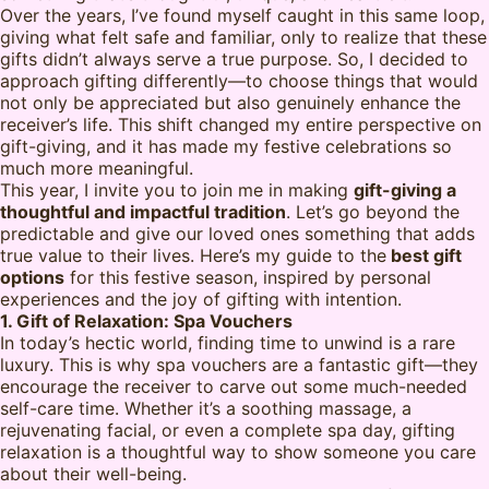
Over the years, I’ve found myself caught in this same loop,
giving what felt safe and familiar, only to realize that these
gifts didn’t always serve a true purpose. So, I decided to
approach gifting differently—to choose things that would
not only be appreciated but also genuinely enhance the
receiver’s life. This shift changed my entire perspective on
gift-giving, and it has made my festive celebrations so
much more meaningful.
This year, I invite you to join me in making
gift-giving a
thoughtful and impactful tradition
. Let’s go beyond the
predictable and give our loved ones something that adds
true value to their lives. Here’s my guide to the
best gift
options
for this festive season, inspired by personal
experiences and the joy of gifting with intention.
1. Gift of Relaxation: Spa Vouchers
In today’s hectic world, finding time to unwind is a rare
luxury. This is why spa vouchers are a fantastic gift—they
encourage the receiver to carve out some much-needed
self-care time. Whether it’s a soothing massage, a
rejuvenating facial, or even a complete spa day, gifting
relaxation is a thoughtful way to show someone you care
about their well-being.