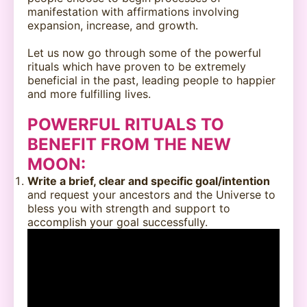
manifestation with affirmations involving
expansion, increase, and growth.
Let us now go through some of the powerful
rituals which have proven to be extremely
beneficial in the past, leading people to happier
and more fulfilling lives.
POWERFUL RITUALS TO
BENEFIT FROM THE NEW
MOON
:
Write a brief, clear and specific goal/intention
and request your ancestors and the Universe to
bless you with strength and support to
accomplish your goal successfully.