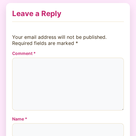
Leave a Reply
Your email address will not be published.
Required fields are marked
*
Comment
*
Name
*