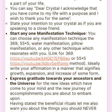
a part of your life.
You can say “Dear Crystal I acknowledge that
you have come to my life with a purpose and I
wish to thank you for the same”.
State your intention to your crystal as if you are
speaking to a close friend.
Start any one Manifestation Technique
: You
can choose any manifestation technique the
369, 55*5, water manifestation, pillow
manifestation, or any other technique which
resonates with you. (Link for 369
https://youtu.be/kNQD7EP60eo
or 55*5
https://youtu.be/Xdby5e4fqms
method). Ideally
write your affirmation in a manner that signifies
growth, expansion, and increase of some form.
Express gratitude towards your ancestors and
the Universe
for the new ideas which have
come to your mind and the new journey of
accomplishments you are about to embark
upon.
Having stated the beneficial rituals let me also
warn you about the things you should NEVER