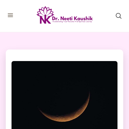
HOME
SHOP
ABOUT
CONSULTATIONS
MEMBERSHIP
COURSES
OUR SERVICES
BLOGS
CONTACT