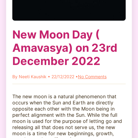
New Moon Day (
Amavasya) on 23rd
December 2022
By Neeti Kaushik • 22/12/2022 •
No Comments
The new moon is a natural phenomenon that
occurs when the Sun and Earth are directly
opposite each other with the Moon being in
perfect alignment with the Sun. While the full
moon is used for the purpose of letting go and
releasing all that does not serve us, the new
moon is a time for new beginnings, growth,