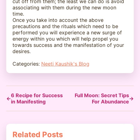
cut off from them; the least we can do is avoid
associating with them during the new moon
time.
Once you take into account the above
precautions and the rituals which need to be
performed you will experience a new surge of
energy within you which will help propel you
towards success and the manifestation of your
desires.
Categories:
Neeti Kaushik's Blog
6 Recipe for Success
Full Moon: Secret Tips
←
→
in Manifesting
For Abundance
Related Posts