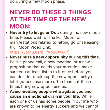
do during a new moon phase.
NEVER DO THESE 3 THINGS
AT THE TIME OF THE NEW
MOON:
Never try to let go or Quit
during the new moon
time. Please wait for the Full Moon for
manifestations related to letting go or releasing
(Full Moon Video Link:
https://youtu.be/bHfAbqBXGAY
)
Never miss a new opportunity during this time.
Be it a phone call, a new meeting, or a new
proposition that needs your attention, make
sure you at least listen to it once before you
can decide to take up the new opportunity or
let it go because more often than not these
times bring new opportunities.
Avoid meeting people who agitate you and
cause an emotional drain in your life.
While
each one of us has some people in our life who
are known to be energy suckers and we cannot