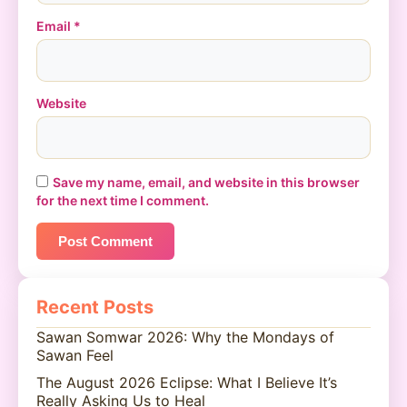
Email
*
Website
Save my name, email, and website in this browser
for the next time I comment.
Recent Posts
Sawan Somwar 2026: Why the Mondays of
Sawan Feel
The August 2026 Eclipse: What I Believe It’s
Really Asking Us to Heal