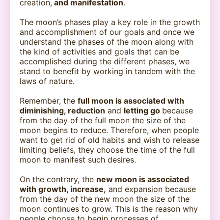
creation,
and manifestation
.
The moon’s phases play a key role in the growth
and accomplishment of our goals and once we
understand the phases of the moon along with
the kind of activities and goals that can be
accomplished during the different phases, we
stand to benefit by working in tandem with the
laws of nature.
Remember, the
full moon is associated with
diminishing, reduction
and
letting go
because
from the day of the full moon the size of the
moon begins to reduce. Therefore, when people
want to get rid of old habits and wish to release
limiting beliefs, they choose the time of the full
moon to manifest such desires.
On the contrary, the
new moon is associated
with growth, increase,
and expansion because
from the day of the new moon the size of the
moon continues to grow. This is the reason why
people choose to begin processes of