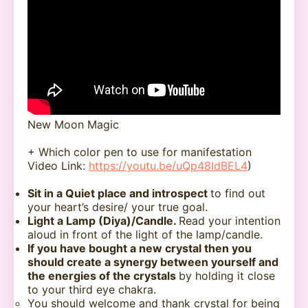
New Moon Magic
+ Which color pen to use for manifestation
Video Link:
https://youtu.be/uQp48IdBEL4
)
Sit in a Quiet place and introspect
to find out
your heart’s desire/ your true goal.
Light a Lamp (Diya)/Candle.
Read your intention
aloud in front of the light of the lamp/candle.
If you have bought a new crystal then you
should create a synergy between yourself and
the energies of the crystals
by holding it close
to your third eye chakra.
You should welcome and thank crystal for being