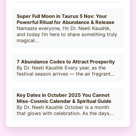
Super Full Moon in Taurus 5 Nov: Your
Powerful Ritual for Abundance & Release
Namaste everyone, I’m Dr. Neeti Kaushik,
and today I’m here to share something truly
magical…
7 Abundance Codes to Attract Prosperity
By Dr. Neeti Kaushik Every year, as the
festival season arrives — the air fragrant…
Key Dates in October 2025 You Cannot
Miss-Cosmic Calendar & Spiritual Guide
By Dr. Neeti Kaushik October is a month
that glows with celebration. As the days…