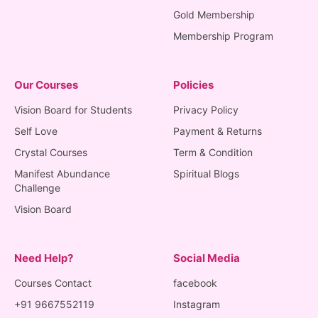
Gold Membership
Membership Program
Our Courses
Policies
Vision Board for Students
Privacy Policy
Self Love
Payment & Returns
Crystal Courses
Term & Condition
Manifest Abundance
Spiritual Blogs
Challenge
Vision Board
Need Help?
Social Media
Courses Contact
facebook
+91 9667552119
Instagram