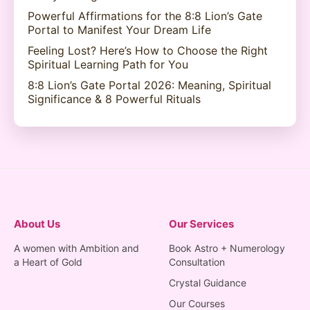
Powerful Affirmations for the 8:8 Lion’s Gate
Portal to Manifest Your Dream Life
Feeling Lost? Here’s How to Choose the Right
Spiritual Learning Path for You
8:8 Lion’s Gate Portal 2026: Meaning, Spiritual
Significance & 8 Powerful Rituals
About Us
Our Services
A women with Ambition and
Book Astro + Numerology
a Heart of Gold
Consultation
Crystal Guidance
Our Courses